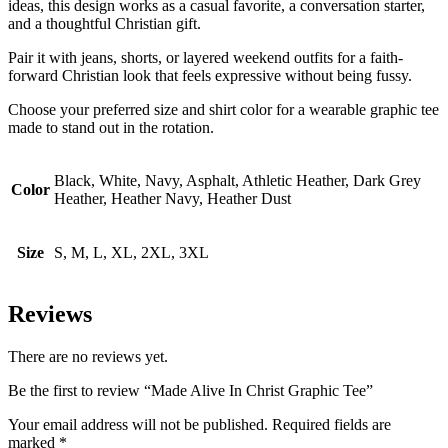
ideas, this design works as a casual favorite, a conversation starter,
and a thoughtful Christian gift.
Pair it with jeans, shorts, or layered weekend outfits for a faith-
forward Christian look that feels expressive without being fussy.
Choose your preferred size and shirt color for a wearable graphic tee
made to stand out in the rotation.
Black, White, Navy, Asphalt, Athletic Heather, Dark Grey
Color
Heather, Heather Navy, Heather Dust
Size
S, M, L, XL, 2XL, 3XL
Reviews
There are no reviews yet.
Be the first to review “Made Alive In Christ Graphic Tee”
Your email address will not be published.
Required fields are
marked
*