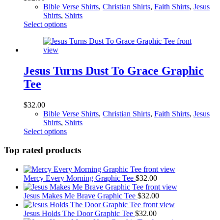
be
Bible Verse Shirts
,
Christian Shirts
,
Faith Shirts
,
Jesus
chosen
Shirts
,
Shirts
on
This
Select options
the
product
product
has
page
multiple
variants.
The
Jesus Turns Dust To Grace Graphic
options
Tee
may
be
chosen
$
32.00
on
Bible Verse Shirts
,
Christian Shirts
,
Faith Shirts
,
Jesus
the
Shirts
,
Shirts
product
This
Select options
page
product
has
Top rated products
multiple
variants.
The
Mercy Every Morning Graphic Tee
$
32.00
options
may
Jesus Makes Me Brave Graphic Tee
$
32.00
be
chosen
Jesus Holds The Door Graphic Tee
$
32.00
on