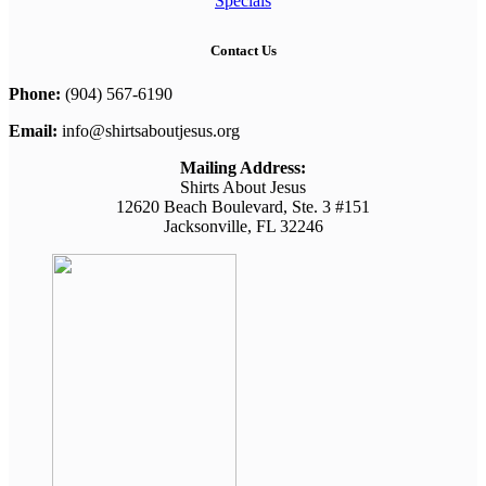
Specials
Contact Us
Phone:
(904) 567-6190
Email:
info@shirtsaboutjesus.org
Mailing Address:
Shirts About Jesus
12620 Beach Boulevard, Ste. 3 #151
Jacksonville, FL 32246