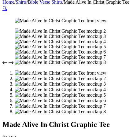
Home
/
Shirts
/
Bible Verse Shirts
/
Made Alive In Christ Graphic Tee
🔍
Made Alive In Christ Graphic Tee