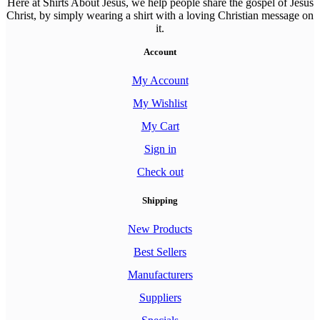
Here at Shirts About Jesus, we help people share the gospel of Jesus
Christ, by simply wearing a shirt with a loving Christian message on
it.
Account
My Account
My Wishlist
My Cart
Sign in
Check out
Shipping
New Products
Best Sellers
Manufacturers
Suppliers