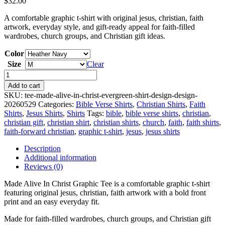
$
32.00
A comfortable graphic t-shirt with original jesus, christian, faith
artwork, everyday style, and gift-ready appeal for faith-filled
wardrobes, church groups, and Christian gift ideas.
Color
Size
Clear
Made
Alive
Add to cart
In
SKU:
tee-made-alive-in-christ-evergreen-shirt-design-design-
Christ
20260529
Categories:
Bible Verse Shirts
,
Christian Shirts
,
Faith
Graphic
Shirts
,
Jesus Shirts
,
Shirts
Tags:
bible
,
bible verse shirts
,
christian
,
Tee
christian gift
,
christian shirt
,
christian shirts
,
church
,
faith
,
faith shirts
,
quantity
faith-forward christian
,
graphic t-shirt
,
jesus
,
jesus shirts
Description
Additional information
Reviews (0)
Made Alive In Christ Graphic Tee is a comfortable graphic t-shirt
featuring original jesus, christian, faith artwork with a bold front
print and an easy everyday fit.
Made for faith-filled wardrobes, church groups, and Christian gift