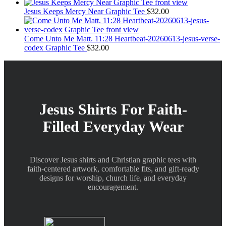
the
Jesus Keeps Mercy Near Graphic Tee
$
32.00
product
page
Come Unto Me Matt. 11:28 Heartbeat-20260613-jesus-verse-
codex Graphic Tee
$
32.00
Jesus Shirts For Faith-
Filled Everyday Wear
Discover Jesus shirts and Christian graphic tees with
faith-centered artwork, comfortable fits, and gift-ready
designs for worship, church life, and everyday
encouragement.