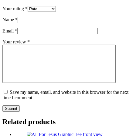
Your rating
*
Name
*
Email
*
Your review
*
Save my name, email, and website in this browser for the next
time I comment.
Submit
Related products