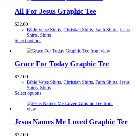
All For Jesus Graphic Tee
$
32.00
Bible Verse Shirts
,
Christian Shirts
,
Faith Shirts
,
Jesus
Shirts
,
Shirts
This
Select options
product
has
multiple
variants.
Grace For Today Graphic Tee
The
options
$
32.00
may
Bible Verse Shirts
,
Christian Shirts
,
Faith Shirts
,
Jesus
be
Shirts
,
Shirts
chosen
This
Select options
on
product
the
has
product
multiple
page
variants.
The
Jesus Names Me Loved Graphic Tee
options
may
$
32.00