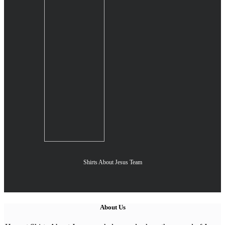
Shirts About Jesus Team
About Us