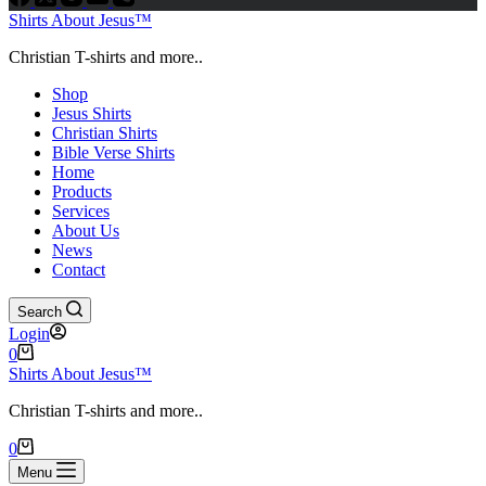
Shirts About Jesus™
Christian T-shirts and more..
Shop
Jesus Shirts
Christian Shirts
Bible Verse Shirts
Home
Products
Services
About Us
News
Contact
Search
Login
Shopping
0
cart
Shirts About Jesus™
Christian T-shirts and more..
Shopping
0
cart
Menu