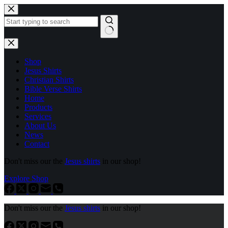
Skip
to
content
No
results
Shop
Jesus Shirts
Christian Shirts
Bible Verse Shirts
Home
Products
Services
About Us
News
Contact
Don't miss our the
Jesus shirts
in our shop!
Explore Shop
Don't miss our the
Jesus shirts
in our shop!