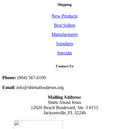
Shipping
New Products
Best Sellers
Manufacturers
Suppliers
Specials
Contact Us
Phone:
(904) 567-6190
Email:
info@shirtsaboutjesus.org
Mailing Address:
Shirts About Jesus
12620 Beach Boulevard, Ste. 3 #151
Jacksonville, FL 32246