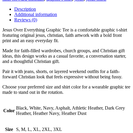
Description
Additional information
Reviews (0)
Jesus Over Everything Graphic Tee is a comfortable graphic t-shirt
featuring original jesus, christian, faith artwork with a bold front
print and an easy everyday fit.
Made for faith-filled wardrobes, church groups, and Christian gift
ideas, this design works as a casual favorite, a conversation starter,
and a thoughtful Christian gift.
Pair it with jeans, shorts, or layered weekend outfits for a faith-
forward Christian look that feels expressive without being fussy.
Choose your preferred size and shirt color for a wearable graphic tee
made to stand out in the rotation.
Black, White, Navy, Asphalt, Athletic Heather, Dark Grey
Color
Heather, Heather Navy, Heather Dust
Size
S, M, L, XL, 2XL, 3XL