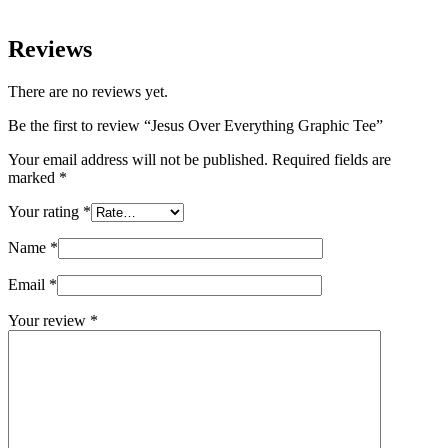
Reviews
There are no reviews yet.
Be the first to review “Jesus Over Everything Graphic Tee”
Your email address will not be published.
Required fields are
marked
*
Your rating
*
Name
*
Email
*
Your review
*