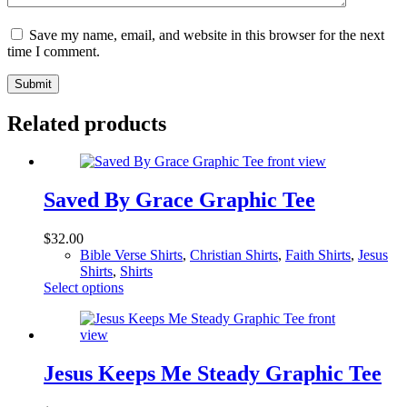
Save my name, email, and website in this browser for the next
time I comment.
Submit
Related products
Saved By Grace Graphic Tee
$
32.00
Bible Verse Shirts
,
Christian Shirts
,
Faith Shirts
,
Jesus
Shirts
,
Shirts
This
Select options
product
has
multiple
variants.
The
Jesus Keeps Me Steady Graphic Tee
options
may