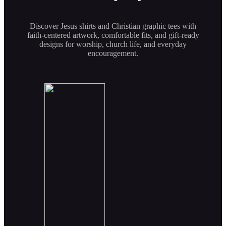
Discover Jesus shirts and Christian graphic tees with
faith-centered artwork, comfortable fits, and gift-ready
designs for worship, church life, and everyday
encouragement.