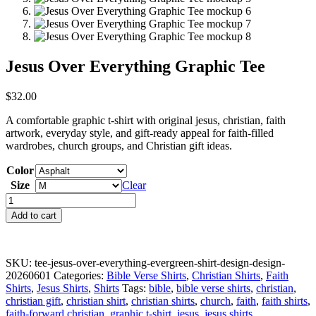
Jesus Over Everything Graphic Tee
$
32.00
A comfortable graphic t-shirt with original jesus, christian, faith
artwork, everyday style, and gift-ready appeal for faith-filled
wardrobes, church groups, and Christian gift ideas.
Color
Size
Clear
Jesus
Over
Add to cart
Everything
Graphic
Tee
quantity
SKU:
tee-jesus-over-everything-evergreen-shirt-design-design-
20260601
Categories:
Bible Verse Shirts
,
Christian Shirts
,
Faith
Shirts
,
Jesus Shirts
,
Shirts
Tags:
bible
,
bible verse shirts
,
christian
,
christian gift
,
christian shirt
,
christian shirts
,
church
,
faith
,
faith shirts
,
faith-forward christian
,
graphic t-shirt
,
jesus
,
jesus shirts