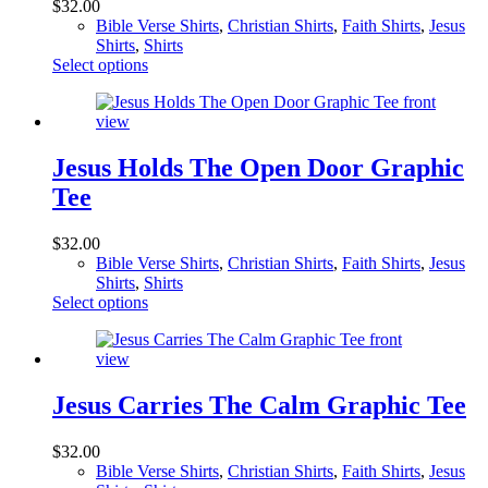
$
32.00
be
Bible Verse Shirts
,
Christian Shirts
,
Faith Shirts
,
Jesus
chosen
Shirts
,
Shirts
on
This
Select options
the
product
product
has
page
multiple
variants.
The
Jesus Holds The Open Door Graphic
options
Tee
may
be
chosen
$
32.00
on
Bible Verse Shirts
,
Christian Shirts
,
Faith Shirts
,
Jesus
the
Shirts
,
Shirts
product
This
Select options
page
product
has
multiple
variants.
The
Jesus Carries The Calm Graphic Tee
options
may
$
32.00
be
Bible Verse Shirts
,
Christian Shirts
,
Faith Shirts
,
Jesus
chosen