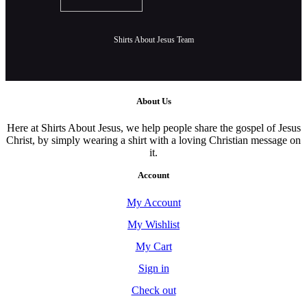
Shirts About Jesus Team
About Us
Here at Shirts About Jesus, we help people share the gospel of Jesus
Christ, by simply wearing a shirt with a loving Christian message on
it.
Account
My Account
My Wishlist
My Cart
Sign in
Check out