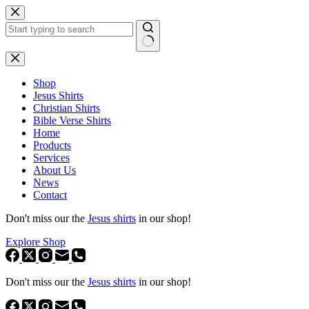
Skip
to
content
No
results
Shop
Jesus Shirts
Christian Shirts
Bible Verse Shirts
Home
Products
Services
About Us
News
Contact
Don't miss our the
Jesus shirts
in our shop!
Explore Shop
Don't miss our the
Jesus shirts
in our shop!