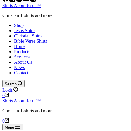
Shirts About Jesus™
Christian T-shirts and more..
Shop
Jesus Shirts
Christian Shirts
Bible Verse Shirts
Home
Products
Services
About Us
News
Contact
Search
Login
Shopping
0
cart
Shirts About Jesus™
Christian T-shirts and more..
Shopping
0
cart
Menu