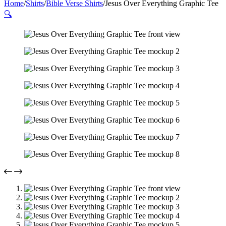
Home
/
Shirts
/
Bible Verse Shirts
/
Jesus Over Everything Graphic Tee
🔍