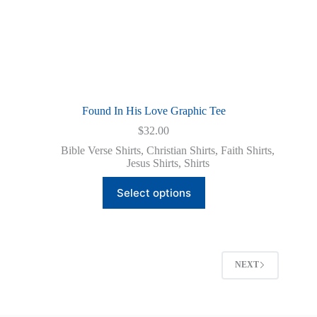
Found In His Love Graphic Tee
$
32.00
Bible Verse Shirts
,
Christian Shirts
,
Faith Shirts
,
Jesus Shirts
,
Shirts
This
Select options
product
has
multiple
variants.
The
options
NEXT
may
be
chosen
on