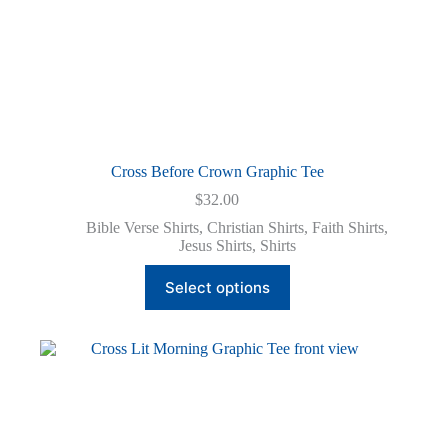
Cross Before Crown Graphic Tee
$
32.00
Bible Verse Shirts
,
Christian Shirts
,
Faith Shirts
,
Jesus Shirts
,
Shirts
This
Select options
product
has
multiple
variants.
The
options
may
be
chosen