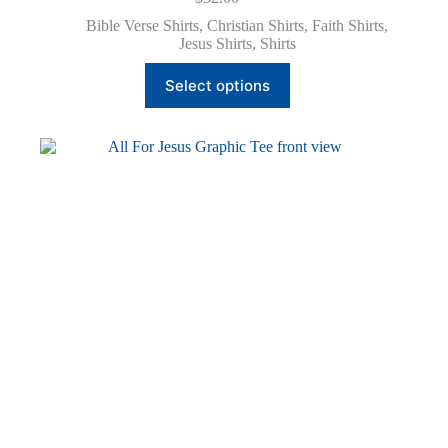
Bible Verse Shirts
,
Christian Shirts
,
Faith Shirts
,
Jesus Shirts
,
Shirts
This
Select options
product
has
multiple
variants.
The
options
may
be
chosen
on
the
product
page