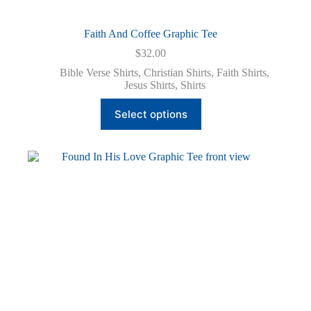
Faith And Coffee Graphic Tee
$
32.00
Bible Verse Shirts
,
Christian Shirts
,
Faith Shirts
,
Jesus Shirts
,
Shirts
This
Select options
product
has
multiple
variants.
The
options
may
be
chosen
on
the
product
page