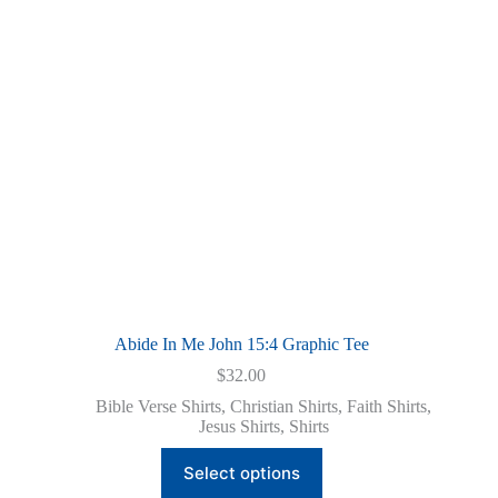
Abide In Me John 15:4 Graphic Tee
$
32.00
Bible Verse Shirts
,
Christian Shirts
,
Faith Shirts
,
Jesus Shirts
,
Shirts
This
Select options
product
has