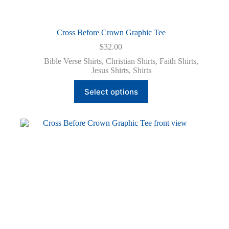
Cross Before Crown Graphic Tee
$
32.00
Bible Verse Shirts
,
Christian Shirts
,
Faith Shirts
,
Jesus Shirts
,
Shirts
This
Select options
product
has
multiple
variants.
The
options
may
be
chosen
on
the
product
page