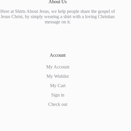
About Us
the
product
Here at Shirts About Jesus, we help people share the gospel of
page
Jesus Christ, by simply wearing a shirt with a loving Christian
message on it.
Account
My Account
My Wishlist
My Cart
Sign in
Check out