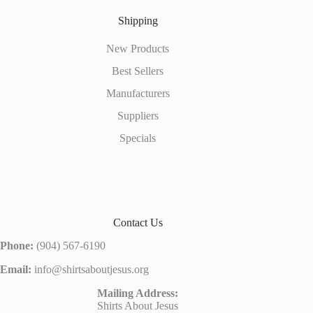
Shipping
New Products
Best Sellers
Manufacturers
Suppliers
Specials
Contact Us
Phone:
(904) 567-6190
Email:
info@shirtsaboutjesus.org
Mailing Address:
Shirts About Jesus