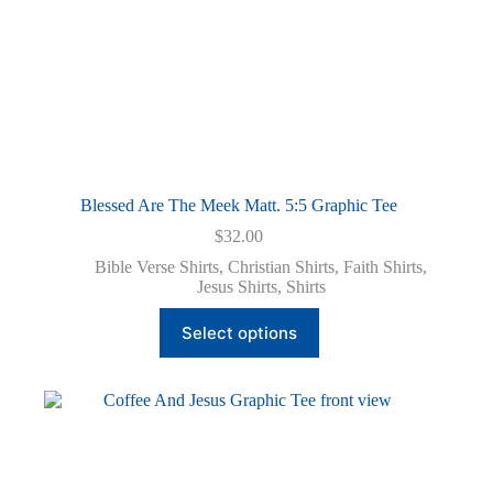
Blessed Are The Meek Matt. 5:5 Graphic Tee
$
32.00
Bible Verse Shirts
,
Christian Shirts
,
Faith Shirts
,
Jesus Shirts
,
Shirts
This
Select options
product
has
multiple
variants.
The
options
may
be