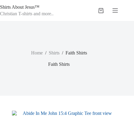
Skip
Shirts About Jesus™
to
Shopping
content
Christian T-shirts and more..
cart
Home
/
Shirts
/
Faith Shirts
Faith Shirts