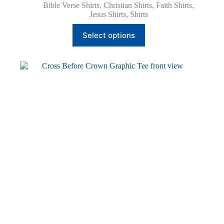
Bible Verse Shirts
,
Christian Shirts
,
Faith Shirts
,
Jesus Shirts
,
Shirts
This
Select options
product
has
multiple
variants.
The
options
may
be
chosen
on
the
product
page