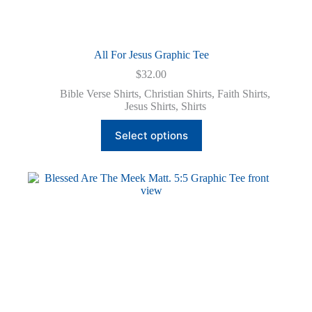
All For Jesus Graphic Tee
$
32.00
Bible Verse Shirts
,
Christian Shirts
,
Faith Shirts
,
Jesus Shirts
,
Shirts
This
Select options
product
has
multiple
variants.
The
options
may
be
chosen
on
the
product
page