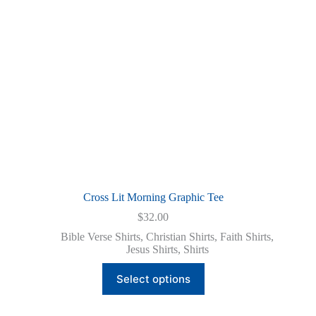
on
the
product
page
Cross Lit Morning Graphic Tee
$
32.00
Bible Verse Shirts
,
Christian Shirts
,
Faith Shirts
,
Jesus Shirts
,
Shirts
This
Select options
product
has
multiple