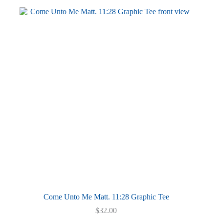
multiple
variants.
The
options
may
be
chosen
on
the
product
page
Come Unto Me Matt. 11:28 Graphic Tee
$
32.00