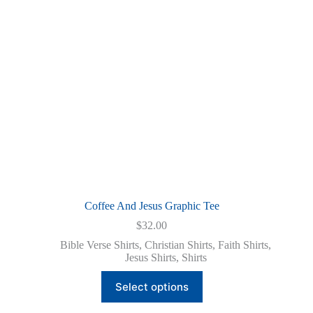
chosen
on
the
product
page
Coffee And Jesus Graphic Tee
$
32.00
Bible Verse Shirts
,
Christian Shirts
,
Faith Shirts
,
Jesus Shirts
,
Shirts
This
Select options
product
has