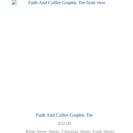
variants.
The
options
may
be
chosen
on
the
product
page
Faith And Coffee Graphic Tee
$
32.00
Bible Verse Shirts
,
Christian Shirts
,
Faith Shirts
,