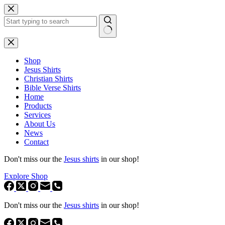
Skip
to
content
No
results
Shop
Jesus Shirts
Christian Shirts
Bible Verse Shirts
Home
Products
Services
About Us
News
Contact
Don't miss our the
Jesus shirts
in our shop!
Explore Shop
Don't miss our the
Jesus shirts
in our shop!