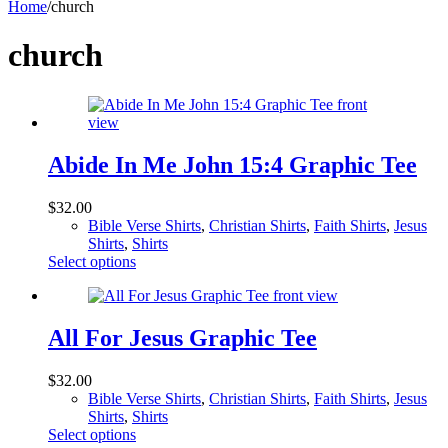
Home
/
church
church
Abide In Me John 15:4 Graphic Tee
$
32.00
Bible Verse Shirts
,
Christian Shirts
,
Faith Shirts
,
Jesus
Shirts
,
Shirts
This
Select options
product
has
multiple
variants.
All For Jesus Graphic Tee
The
options
$
32.00
may
Bible Verse Shirts
,
Christian Shirts
,
Faith Shirts
,
Jesus
be
Shirts
,
Shirts
chosen
This
Select options
on