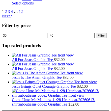
chosen
This
Select options
on
product
the
1
2
3
4
…
12
has
product
Next
multiple
page
variants.
Filter by price
The
options
may
Min
Max
Filter
be
price
price
chosen
Top rated products
on
the
product
All For Jesus Graphic Tee
$
32.00
page
All For Jesus Graphic Tee
$
32.00
Jesus Is The Amen Graphic Tee
$
32.00
Jesus Brings Quiet Courage Graphic Tee
$
32.00
Come Unto Me Matthew 11:28 Heartbeat-20260613-
shirtsaboutjesus-codex Graphic Tee
$
32.00