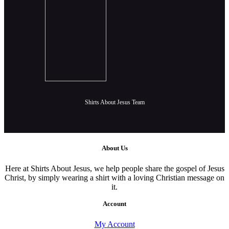
Shirts About Jesus Team
About Us
Here at Shirts About Jesus, we help people share the gospel of Jesus
Christ, by simply wearing a shirt with a loving Christian message on
it.
Account
My Account