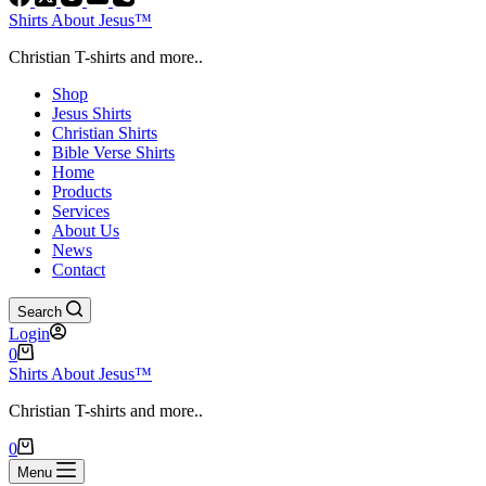
Shirts About Jesus™
Christian T-shirts and more..
Shop
Jesus Shirts
Christian Shirts
Bible Verse Shirts
Home
Products
Services
About Us
News
Contact
Search
Login
Shopping
0
cart
Shirts About Jesus™
Christian T-shirts and more..
Shopping
0
cart
Menu