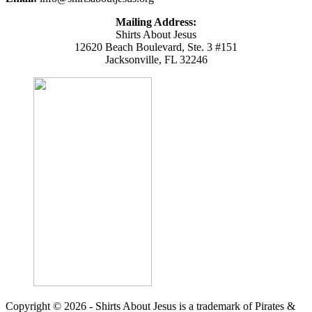
Mailing Address:
Shirts About Jesus
12620 Beach Boulevard, Ste. 3 #151
Jacksonville, FL 32246
Copyright © 2026 - Shirts About Jesus is a trademark of Pirates &