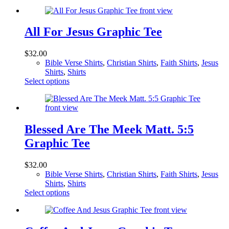
product
the
has
product
multiple
page
variants.
All For Jesus Graphic Tee
The
options
$
32.00
may
Bible Verse Shirts
,
Christian Shirts
,
Faith Shirts
,
Jesus
be
Shirts
,
Shirts
chosen
This
Select options
on
product
the
has
product
multiple
page
variants.
The
Blessed Are The Meek Matt. 5:5
options
Graphic Tee
may
be
chosen
$
32.00
on
Bible Verse Shirts
,
Christian Shirts
,
Faith Shirts
,
Jesus
the
Shirts
,
Shirts
product
This
Select options
page
product
has
multiple
variants.