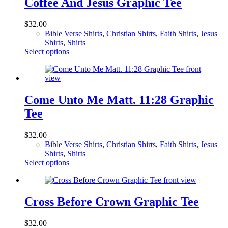
Coffee And Jesus Graphic Tee
The
options
$
32.00
may
Bible Verse Shirts
,
Christian Shirts
,
Faith Shirts
,
Jesus
be
Shirts
,
Shirts
chosen
This
Select options
on
product
the
has
product
multiple
page
variants.
The
Come Unto Me Matt. 11:28 Graphic
options
Tee
may
be
chosen
$
32.00
on
Bible Verse Shirts
,
Christian Shirts
,
Faith Shirts
,
Jesus
the
Shirts
,
Shirts
product
This
Select options
page
product
has
multiple
variants.
Cross Before Crown Graphic Tee
The
options
$
32.00
may