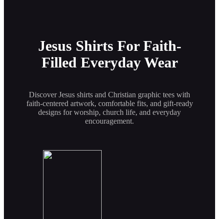
Jesus Shirts For Faith-
Filled Everyday Wear
Discover Jesus shirts and Christian graphic tees with
faith-centered artwork, comfortable fits, and gift-ready
designs for worship, church life, and everyday
encouragement.