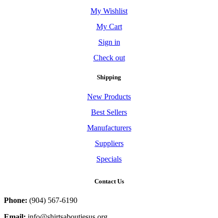
My Wishlist
My Cart
Sign in
Check out
Shipping
New Products
Best Sellers
Manufacturers
Suppliers
Specials
Contact Us
Phone:
(904) 567-6190
Email:
info@shirtsaboutjesus.org