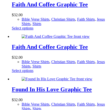
page
variants.
Faith And Coffee Graphic Tee
The
options
$
32.00
may
Bible Verse Shirts
,
Christian Shirts
,
Faith Shirts
,
Jesus
be
Shirts
,
Shirts
chosen
This
Select options
on
product
the
has
product
multiple
page
variants.
Faith And Coffee Graphic Tee
The
options
$
32.00
may
Bible Verse Shirts
,
Christian Shirts
,
Faith Shirts
,
Jesus
be
Shirts
,
Shirts
chosen
This
Select options
on
product
the
has
product
multiple
page
variants.
Found In His Love Graphic Tee
The
options
$
32.00
may
Bible Verse Shirts
,
Christian Shirts
,
Faith Shirts
,
Jesus
be
Shirts
,
Shirts