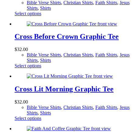
Bible Verse Shirts
,
Christian Shirts
,
Faith Shirts
,
Jesus
be
Shirts
,
Shirts
chosen
This
Select options
on
product
the
has
product
multiple
page
variants.
Cross Before Crown Graphic Tee
The
options
$
32.00
may
Bible Verse Shirts
,
Christian Shirts
,
Faith Shirts
,
Jesus
be
Shirts
,
Shirts
chosen
This
Select options
on
product
the
has
product
multiple
page
variants.
Cross Lit Morning Graphic Tee
The
options
$
32.00
may
Bible Verse Shirts
,
Christian Shirts
,
Faith Shirts
,
Jesus
be
Shirts
,
Shirts
chosen
This
Select options
on
product
the
has
product
multiple