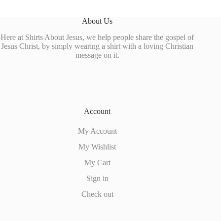
About Us
Here at Shirts About Jesus, we help people share the gospel of
Jesus Christ, by simply wearing a shirt with a loving Christian
message on it.
Account
My Account
My Wishlist
My Cart
Sign in
Check out