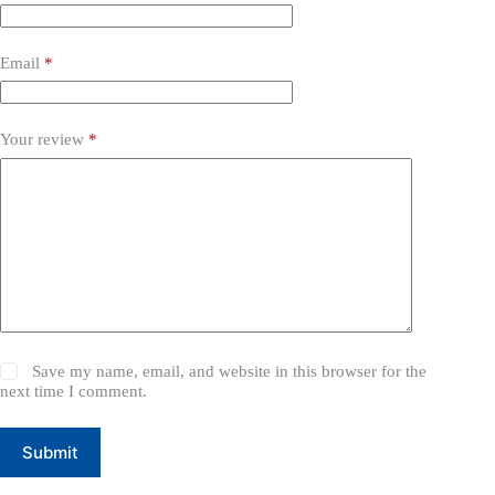
Email
*
Your review
*
Save my name, email, and website in this browser for the
next time I comment.
Submit