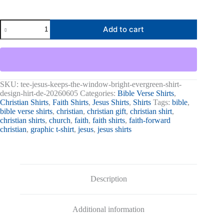
Jesus
Add to cart
Keeps
The
Window
Bright
Graphic
Tee
quantity
SKU:
tee-jesus-keeps-the-window-bright-evergreen-shirt-
design-hirt-de-20260605
Categories:
Bible Verse Shirts
,
Christian Shirts
,
Faith Shirts
,
Jesus Shirts
,
Shirts
Tags:
bible
,
bible verse shirts
,
christian
,
christian gift
,
christian shirt
,
christian shirts
,
church
,
faith
,
faith shirts
,
faith-forward
christian
,
graphic t-shirt
,
jesus
,
jesus shirts
Description
Additional information