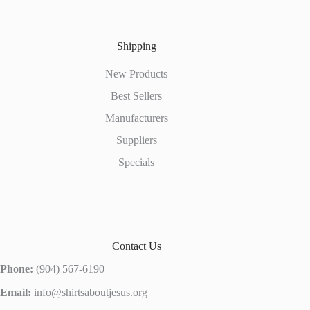
Shipping
New Products
Best Sellers
Manufacturers
Suppliers
Specials
Contact Us
Phone:
(904) 567-6190
Email:
info@shirtsaboutjesus.org