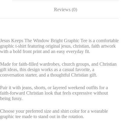
Reviews (0)
Jesus Keeps The Window Bright Graphic Tee is a comfortable
graphic t-shirt featuring original jesus, christian, faith artwork
with a bold front print and an easy everyday fit.
Made for faith-filled wardrobes, church groups, and Christian
gift ideas, this design works as a casual favorite, a
conversation starter, and a thoughtful Christian gift.
Pair it with jeans, shorts, or layered weekend outfits for a
faith-forward Christian look that feels expressive without
being fussy.
Choose your preferred size and shirt color for a wearable
graphic tee made to stand out in the rotation.