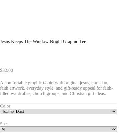
Jesus Keeps The Window Bright Graphic Tee
$
32.00
A comfortable graphic t-shirt with original jesus, christian,
faith artwork, everyday style, and gift-ready appeal for faith-
filled wardrobes, church groups, and Christian gift ideas.
Color
Size