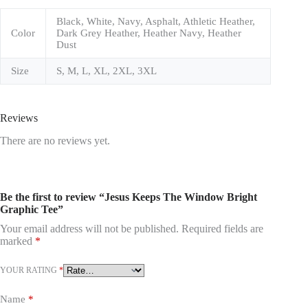
Black, White, Navy, Asphalt, Athletic Heather,
Color
Dark Grey Heather, Heather Navy, Heather
Dust
Size
S, M, L, XL, 2XL, 3XL
Reviews
There are no reviews yet.
Be the first to review “Jesus Keeps The Window Bright
Graphic Tee”
Your email address will not be published.
Required fields are
marked
*
YOUR RATING
*
Name
*