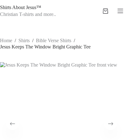
Skip
Shirts About Jesus™
to
Shopping
content
Christian T-shirts and more..
cart
Home
/
Shirts
/
Bible Verse Shirts
/
Jesus Keeps The Window Bright Graphic Tee