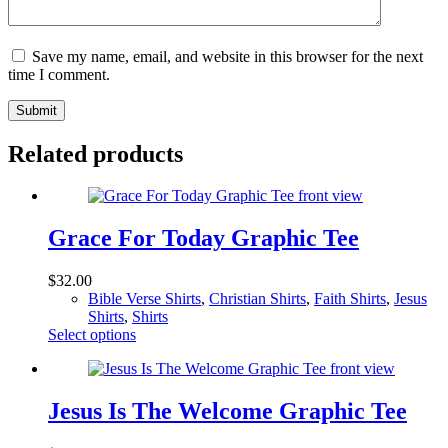
Save my name, email, and website in this browser for the next
time I comment.
Submit
Related products
Grace For Today Graphic Tee
$
32.00
Bible Verse Shirts
,
Christian Shirts
,
Faith Shirts
,
Jesus
Shirts
,
Shirts
This
Select options
product
has
multiple
variants.
Jesus Is The Welcome Graphic Tee
The
options