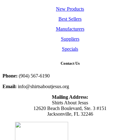
New Products
Best Sellers
Manufacturers
Suppliers
Specials
Contact Us
Phone:
(904) 567-6190
Email:
info@shirtsaboutjesus.org
Mailing Address:
Shirts About Jesus
12620 Beach Boulevard, Ste. 3 #151
Jacksonville, FL 32246