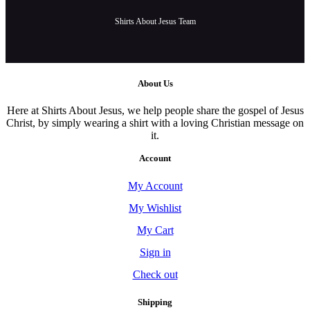
Shirts About Jesus Team
About Us
Here at Shirts About Jesus, we help people share the gospel of Jesus
Christ, by simply wearing a shirt with a loving Christian message on
it.
Account
My Account
My Wishlist
My Cart
Sign in
Check out
Shipping