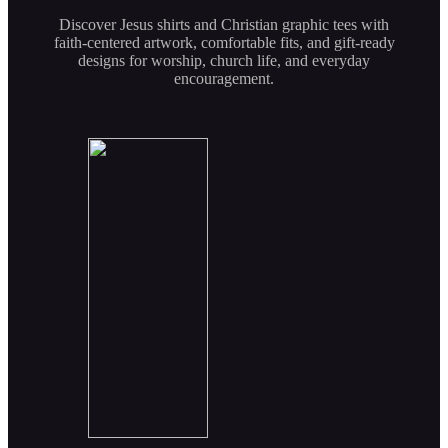
Discover Jesus shirts and Christian graphic tees with
faith-centered artwork, comfortable fits, and gift-ready
designs for worship, church life, and everyday
encouragement.