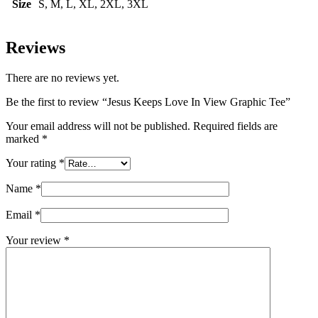
Size
S, M, L, XL, 2XL, 3XL
Reviews
There are no reviews yet.
Be the first to review “Jesus Keeps Love In View Graphic Tee”
Your email address will not be published.
Required fields are
marked
*
Your rating
*
Name
*
Email
*
Your review
*