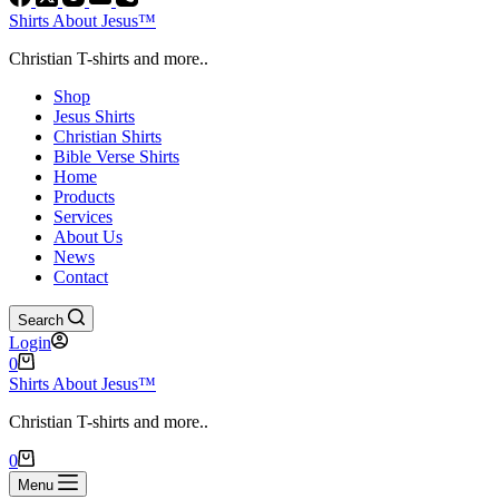
Shirts About Jesus™
Christian T-shirts and more..
Shop
Jesus Shirts
Christian Shirts
Bible Verse Shirts
Home
Products
Services
About Us
News
Contact
Search
Login
Shopping
0
cart
Shirts About Jesus™
Christian T-shirts and more..
Shopping
0
cart
Menu