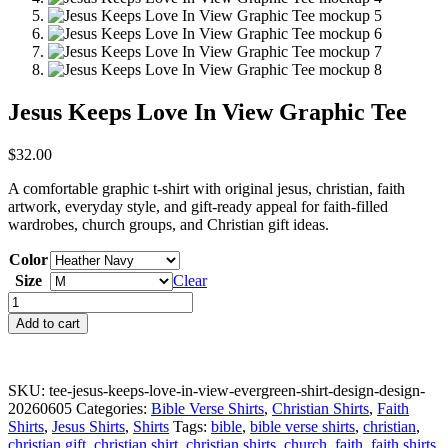
Jesus Keeps Love In View Graphic Tee
$
32.00
A comfortable graphic t-shirt with original jesus, christian, faith
artwork, everyday style, and gift-ready appeal for faith-filled
wardrobes, church groups, and Christian gift ideas.
Color
Size
Clear
Jesus
Keeps
Add to cart
Love
In
View
Graphic
SKU:
tee-jesus-keeps-love-in-view-evergreen-shirt-design-design-
Tee
20260605
Categories:
Bible Verse Shirts
,
Christian Shirts
,
Faith
quantity
Shirts
,
Jesus Shirts
,
Shirts
Tags:
bible
,
bible verse shirts
,
christian
,
christian gift
,
christian shirt
,
christian shirts
,
church
,
faith
,
faith shirts
,