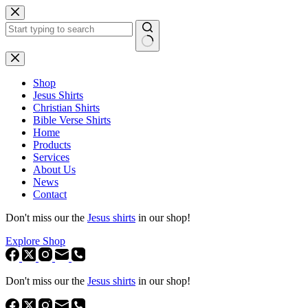
Skip
to
content
No
results
Shop
Jesus Shirts
Christian Shirts
Bible Verse Shirts
Home
Products
Services
About Us
News
Contact
Don't miss our the
Jesus shirts
in our shop!
Explore Shop
Don't miss our the
Jesus shirts
in our shop!