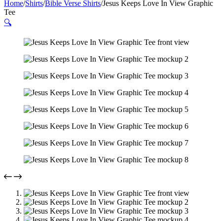
Home
/
Shirts
/
Bible Verse Shirts
/
Jesus Keeps Love In View Graphic
Tee
🔍