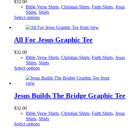
$
32.00
may
Bible Verse Shirts
,
Christian Shirts
,
Faith Shirts
,
Jesus
be
Shirts
,
Shirts
chosen
This
Select options
on
product
the
has
product
multiple
page
variants.
All For Jesus Graphic Tee
The
options
$
32.00
may
Bible Verse Shirts
,
Christian Shirts
,
Faith Shirts
,
Jesus
be
Shirts
,
Shirts
chosen
This
Select options
on
product
the
has
product
multiple
page
variants.
The
Jesus Builds The Bridge Graphic Tee
options
may
$
32.00
be
Bible Verse Shirts
,
Christian Shirts
,
Faith Shirts
,
Jesus
chosen
Shirts
,
Shirts
on
This
Select options
the
product
product