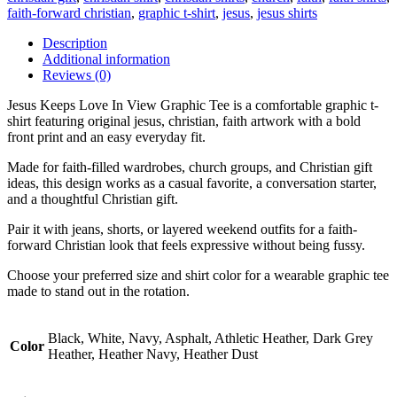
faith-forward christian
,
graphic t-shirt
,
jesus
,
jesus shirts
Description
Additional information
Reviews (0)
Jesus Keeps Love In View Graphic Tee is a comfortable graphic t-
shirt featuring original jesus, christian, faith artwork with a bold
front print and an easy everyday fit.
Made for faith-filled wardrobes, church groups, and Christian gift
ideas, this design works as a casual favorite, a conversation starter,
and a thoughtful Christian gift.
Pair it with jeans, shorts, or layered weekend outfits for a faith-
forward Christian look that feels expressive without being fussy.
Choose your preferred size and shirt color for a wearable graphic tee
made to stand out in the rotation.
Black, White, Navy, Asphalt, Athletic Heather, Dark Grey
Color
Heather, Heather Navy, Heather Dust