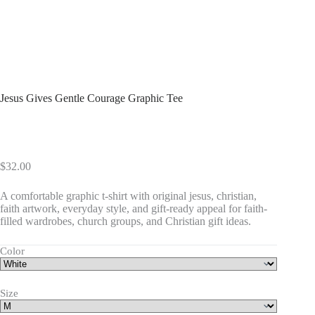
Jesus Gives Gentle Courage Graphic Tee
$
32.00
A comfortable graphic t-shirt with original jesus, christian,
faith artwork, everyday style, and gift-ready appeal for faith-
filled wardrobes, church groups, and Christian gift ideas.
Color
Size