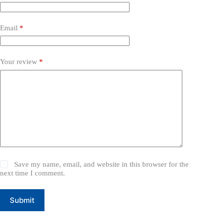
Email
*
Your review
*
Save my name, email, and website in this browser for the
next time I comment.
Submit