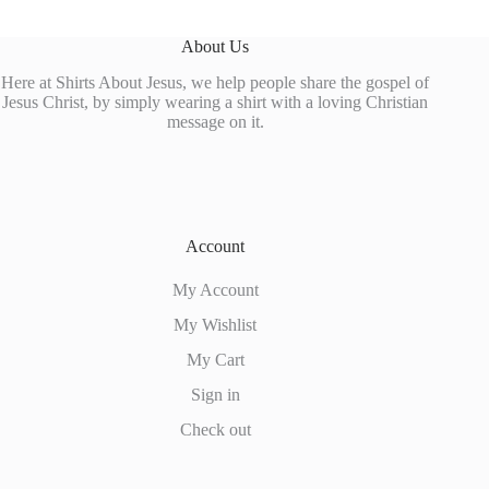
About Us
Here at Shirts About Jesus, we help people share the gospel of
Jesus Christ, by simply wearing a shirt with a loving Christian
message on it.
Account
My Account
My Wishlist
My Cart
Sign in
Check out