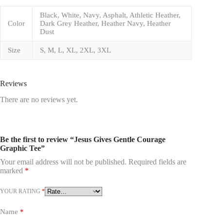
Black, White, Navy, Asphalt, Athletic Heather,
Color
Dark Grey Heather, Heather Navy, Heather
Dust
Size
S, M, L, XL, 2XL, 3XL
Reviews
There are no reviews yet.
Be the first to review “Jesus Gives Gentle Courage
Graphic Tee”
Your email address will not be published.
Required fields are
marked
*
YOUR RATING
*
Name
*