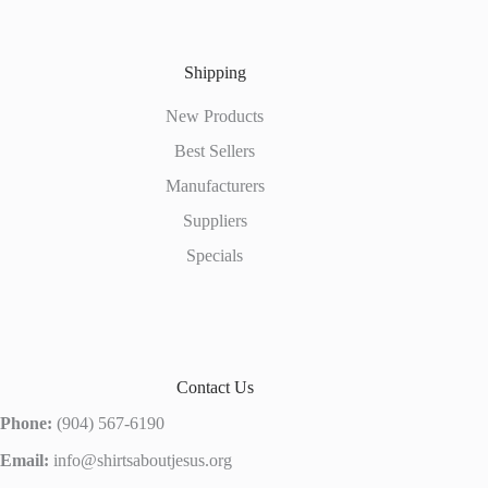
Shipping
New Products
Best Sellers
Manufacturers
Suppliers
Specials
Contact Us
Phone:
(904) 567-6190
Email:
info@shirtsaboutjesus.org