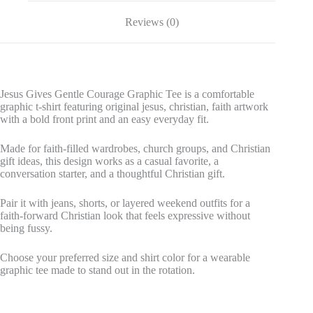
Reviews (0)
Jesus Gives Gentle Courage Graphic Tee is a comfortable
graphic t-shirt featuring original jesus, christian, faith artwork
with a bold front print and an easy everyday fit.
Made for faith-filled wardrobes, church groups, and Christian
gift ideas, this design works as a casual favorite, a
conversation starter, and a thoughtful Christian gift.
Pair it with jeans, shorts, or layered weekend outfits for a
faith-forward Christian look that feels expressive without
being fussy.
Choose your preferred size and shirt color for a wearable
graphic tee made to stand out in the rotation.