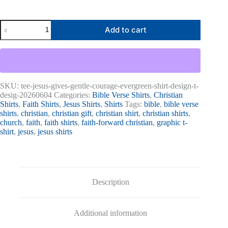
Jesus
Add to cart
Gives
Gentle
Courage
Graphic
Tee
quantity
SKU:
tee-jesus-gives-gentle-courage-evergreen-shirt-design-t-
desig-20260604
Categories:
Bible Verse Shirts
,
Christian
Shirts
,
Faith Shirts
,
Jesus Shirts
,
Shirts
Tags:
bible
,
bible verse
shirts
,
christian
,
christian gift
,
christian shirt
,
christian shirts
,
church
,
faith
,
faith shirts
,
faith-forward christian
,
graphic t-
shirt
,
jesus
,
jesus shirts
Description
Additional information