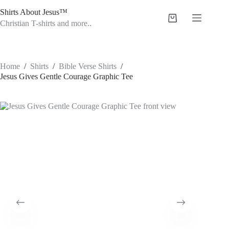
Skip
Shirts About Jesus™
to
Shopping
content
Christian T-shirts and more..
cart
Home
/
Shirts
/
Bible Verse Shirts
/
Jesus Gives Gentle Courage Graphic Tee