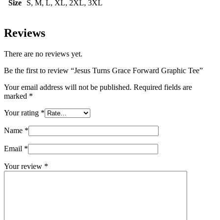
Size
S, M, L, XL, 2XL, 3XL
Reviews
There are no reviews yet.
Be the first to review “Jesus Turns Grace Forward Graphic Tee”
Your email address will not be published.
Required fields are
marked
*
Your rating
*
Name
*
Email
*
Your review
*