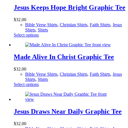
variants.
The
Jesus Keeps Hope Bright Graphic Tee
options
may
$
32.00
be
Bible Verse Shirts
,
Christian Shirts
,
Faith Shirts
,
Jesus
chosen
Shirts
,
Shirts
on
This
Select options
the
product
product
has
page
multiple
variants.
Made Alive In Christ Graphic Tee
The
options
$
32.00
may
Bible Verse Shirts
,
Christian Shirts
,
Faith Shirts
,
Jesus
be
Shirts
,
Shirts
chosen
This
Select options
on
product
the
has
product
multiple
page
variants.
The
Jesus Draws Near Daily Graphic Tee
options
may
$
32.00
be