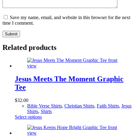
Save my name, email, and website in this browser for the next
time I comment.
Submit
Related products
Jesus Meets The Moment Graphic
Tee
$
32.00
Bible Verse Shirts
,
Christian Shirts
,
Faith Shirts
,
Jesus
Shirts
,
Shirts
This
Select options
product
has
multiple