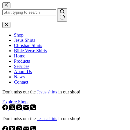
Skip
to
content
No
results
Shop
Jesus Shirts
Christian Shirts
Bible Verse Shirts
Home
Products
Services
About Us
News
Contact
Don't miss our the
Jesus shirts
in our shop!
Explore Shop
Don't miss our the
Jesus shirts
in our shop!