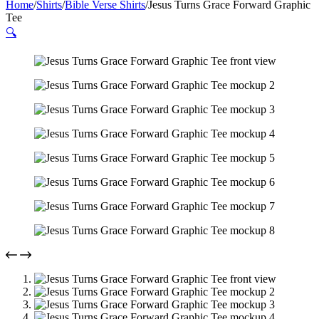
Home
/
Shirts
/
Bible Verse Shirts
/
Jesus Turns Grace Forward Graphic
Tee
🔍