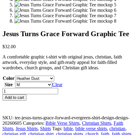
Jesus Turns Grace Forward Graphic Tee
$
32.00
A comfortable graphic t-shirt with original jesus, christian, faith
artwork, everyday style, and gift-ready appeal for faith-filled
wardrobes, church groups, and Christian gift ideas.
Color
Size
Clear
Jesus
Turns
Add to cart
Grace
Forward
Graphic
Tee
SKU:
tee-jesus-turns-grace-forward-evergreen-shirt-design-design-
quantity
20260605
Categories:
Bible Verse Shirts
,
Christian Shirts
,
Faith
Shirts
,
Jesus Shirts
,
Shirts
Tags:
bible
,
bible verse shirts
,
christian
,
christian gift
,
christian shirt
,
christian shirts
,
church
,
faith
,
faith shirts
,