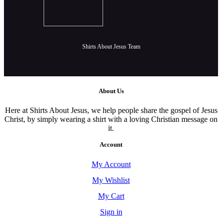
Shirts About Jesus Team
About Us
Here at Shirts About Jesus, we help people share the gospel of Jesus
Christ, by simply wearing a shirt with a loving Christian message on
it.
Account
My Account
My Wishlist
My Cart
Sign in