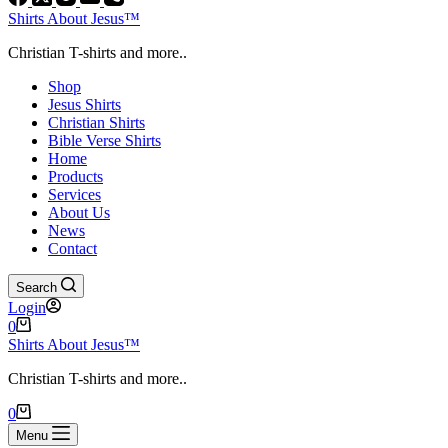
Shirts About Jesus™
Christian T-shirts and more..
Shop
Jesus Shirts
Christian Shirts
Bible Verse Shirts
Home
Products
Services
About Us
News
Contact
Search
Login
Shopping
0
cart
Shirts About Jesus™
Christian T-shirts and more..
Shopping
0
cart
Menu