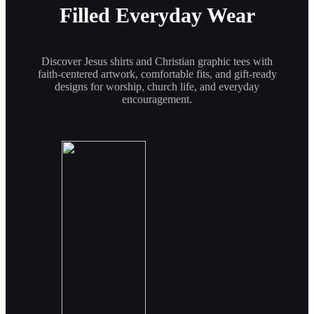
Filled Everyday Wear
Discover Jesus shirts and Christian graphic tees with
faith-centered artwork, comfortable fits, and gift-ready
designs for worship, church life, and everyday
encouragement.