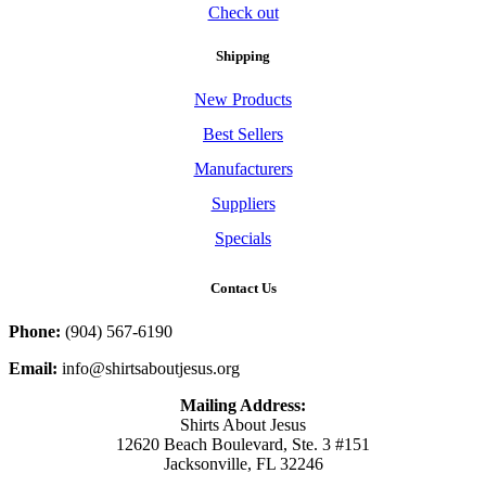
Check out
Shipping
New Products
Best Sellers
Manufacturers
Suppliers
Specials
Contact Us
Phone:
(904) 567-6190
Email:
info@shirtsaboutjesus.org
Mailing Address:
Shirts About Jesus
12620 Beach Boulevard, Ste. 3 #151
Jacksonville, FL 32246