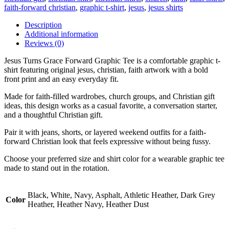
faith-forward christian
,
graphic t-shirt
,
jesus
,
jesus shirts
Description
Additional information
Reviews (0)
Jesus Turns Grace Forward Graphic Tee is a comfortable graphic t-
shirt featuring original jesus, christian, faith artwork with a bold
front print and an easy everyday fit.
Made for faith-filled wardrobes, church groups, and Christian gift
ideas, this design works as a casual favorite, a conversation starter,
and a thoughtful Christian gift.
Pair it with jeans, shorts, or layered weekend outfits for a faith-
forward Christian look that feels expressive without being fussy.
Choose your preferred size and shirt color for a wearable graphic tee
made to stand out in the rotation.
Black, White, Navy, Asphalt, Athletic Heather, Dark Grey
Color
Heather, Heather Navy, Heather Dust