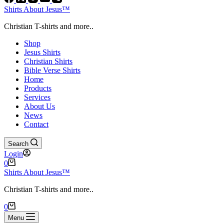
Shirts About Jesus™
Christian T-shirts and more..
Shop
Jesus Shirts
Christian Shirts
Bible Verse Shirts
Home
Products
Services
About Us
News
Contact
Search
Login
Shopping
0
cart
Shirts About Jesus™
Christian T-shirts and more..
Shopping
0
cart
Menu