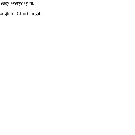
 easy everyday fit.
oughtful Christian gift.