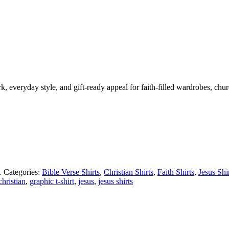
ork, everyday style, and gift-ready appeal for faith-filled wardrobes, chu
1
Categories:
Bible Verse Shirts
,
Christian Shirts
,
Faith Shirts
,
Jesus Shi
christian
,
graphic t-shirt
,
jesus
,
jesus shirts