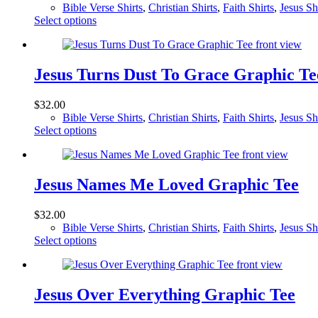
Bible Verse Shirts
,
Christian Shirts
,
Faith Shirts
,
Jesus Sh
This
Select options
product
has
multiple
variants.
Jesus Turns Dust To Grace Graphic Te
The
options
$
32.00
may
Bible Verse Shirts
,
Christian Shirts
,
Faith Shirts
,
Jesus Sh
be
This
Select options
chosen
product
on
has
the
multiple
product
variants.
Jesus Names Me Loved Graphic Tee
page
The
options
$
32.00
may
Bible Verse Shirts
,
Christian Shirts
,
Faith Shirts
,
Jesus Sh
be
This
Select options
chosen
product
on
has
the
multiple
product
variants.
Jesus Over Everything Graphic Tee
page
The
options