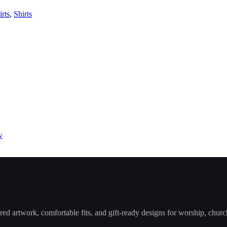
irts
,
Shirts
ered artwork, comfortable fits, and gift-ready designs for worship, chu