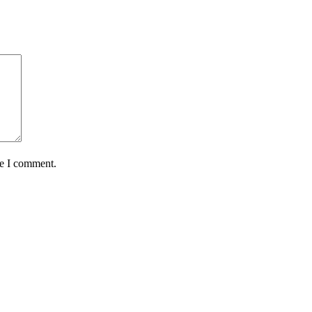
me I comment.