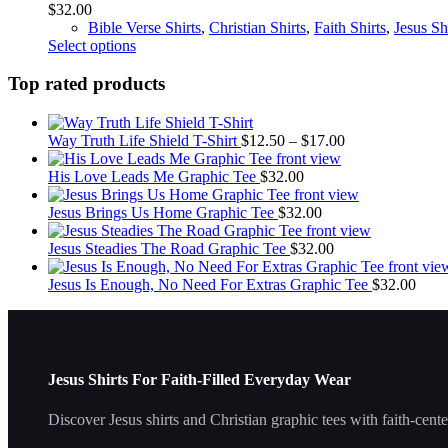
$
32.00
may
Bible Verse Shirts
,
Christian Shirts
,
Faith Shirts
,
Jesus Sh
be
This
Select options
chosen
product
on
has
Top rated products
the
multiple
product
variants.
page
The
Price
Way Truth Life Shield T-Shirt
$
12.50
–
$
17.00
options
range:
may
$12.50
His Love Leads Me Graphic Tee
$
32.00
be
through
chosen
$17.00
Jesus Brings Us Home Graphic Tee
$
32.00
on
the
Jesus Steadies The Road Graphic Tee
$
32.00
product
page
Jesus Is Enough, No Need For Extras Graphic Tee
$
32.00
Jesus Shirts For Faith-Filled Everyday Wear
Discover Jesus shirts and Christian graphic tees with faith-cent