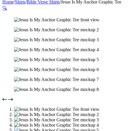
Home
/
Shirts
/
Bible Verse Shirts
/
Jesus Is My Anchor Graphic Tee
🔍