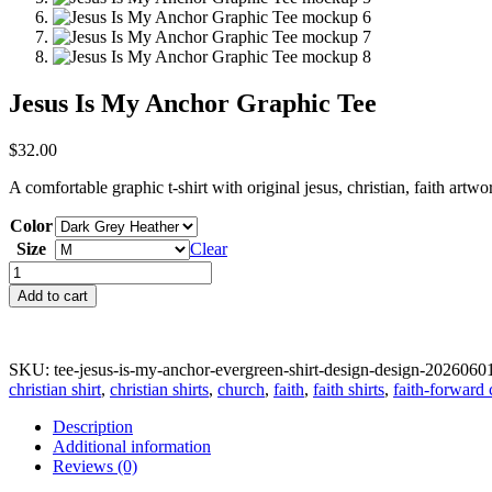
Jesus Is My Anchor Graphic Tee
$
32.00
A comfortable graphic t-shirt with original jesus, christian, faith artw
Color
Size
Clear
Jesus
Is
Add to cart
My
Anchor
Graphic
Tee
SKU:
tee-jesus-is-my-anchor-evergreen-shirt-design-design-2026060
quantity
christian shirt
,
christian shirts
,
church
,
faith
,
faith shirts
,
faith-forward 
Description
Additional information
Reviews (0)