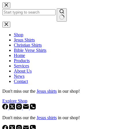
Skip
to
content
No
results
Shop
Jesus Shirts
Christian Shirts
Bible Verse Shirts
Home
Products
Services
About Us
News
Contact
Don't miss our the
Jesus shirts
in our shop!
Explore Shop
Don't miss our the
Jesus shirts
in our shop!