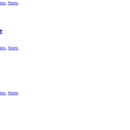
irts
,
Shirts
e
irts
,
Shirts
irts
,
Shirts