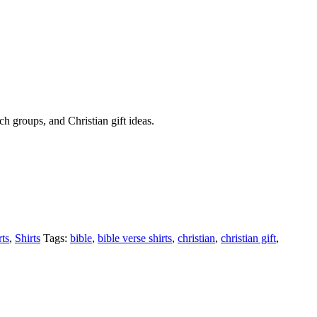
rch groups, and Christian gift ideas.
rts
,
Shirts
Tags:
bible
,
bible verse shirts
,
christian
,
christian gift
,