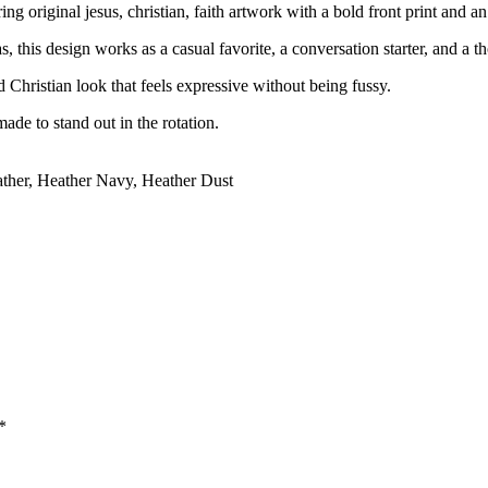
g original jesus, christian, faith artwork with a bold front print and an
, this design works as a casual favorite, a conversation starter, and a th
rd Christian look that feels expressive without being fussy.
ade to stand out in the rotation.
ather, Heather Navy, Heather Dust
*