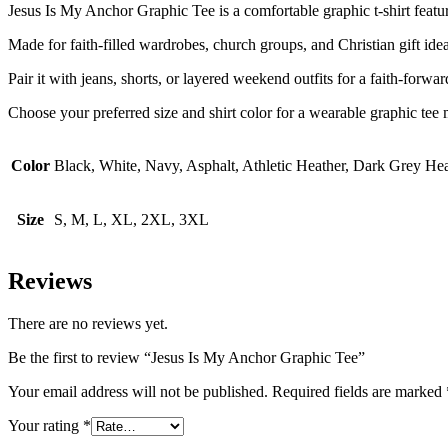
Jesus Is My Anchor Graphic Tee is a comfortable graphic t-shirt featurin
Made for faith-filled wardrobes, church groups, and Christian gift ideas
Pair it with jeans, shorts, or layered weekend outfits for a faith-forwa
Choose your preferred size and shirt color for a wearable graphic tee m
Color
Black, White, Navy, Asphalt, Athletic Heather, Dark Grey He
Size
S, M, L, XL, 2XL, 3XL
Reviews
There are no reviews yet.
Be the first to review “Jesus Is My Anchor Graphic Tee”
Your email address will not be published.
Required fields are marked
Your rating
*