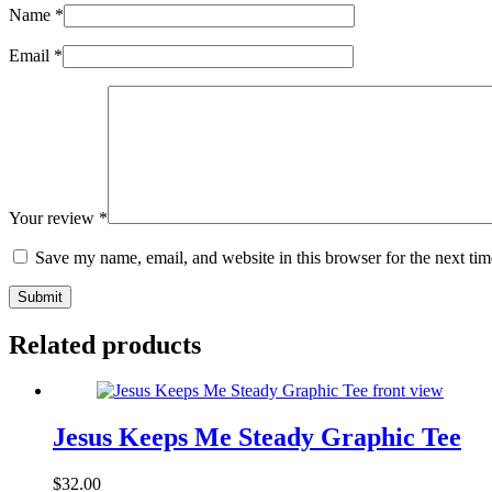
Name
*
Email
*
Your review
*
Save my name, email, and website in this browser for the next ti
Submit
Related products
Jesus Keeps Me Steady Graphic Tee
$
32.00