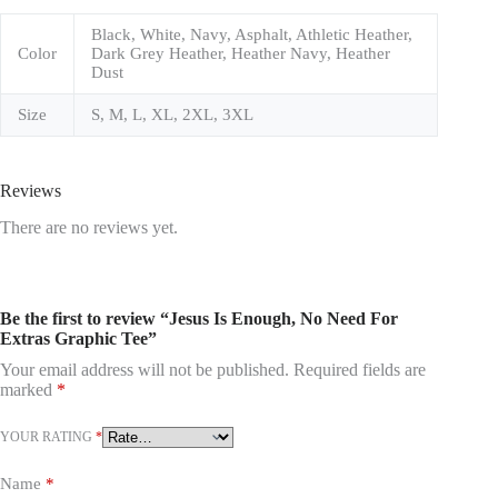
Black, White, Navy, Asphalt, Athletic Heather,
Color
Dark Grey Heather, Heather Navy, Heather
Dust
Size
S, M, L, XL, 2XL, 3XL
Reviews
There are no reviews yet.
Be the first to review “Jesus Is Enough, No Need For
Extras Graphic Tee”
Your email address will not be published.
Required fields are
marked
*
YOUR RATING
*
Name
*