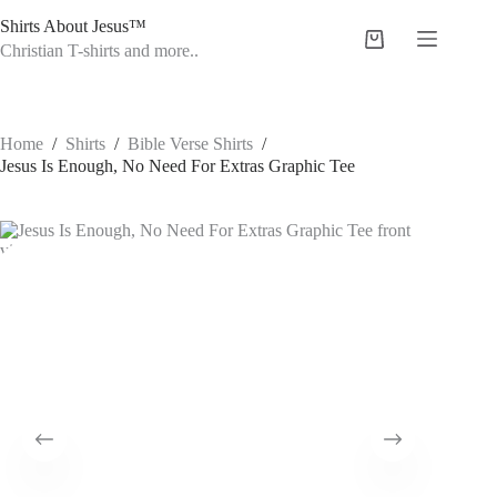
Skip
Shirts About Jesus™
to
Shopping
content
Christian T-shirts and more..
cart
Home
/
Shirts
/
Bible Verse Shirts
/
Jesus Is Enough, No Need For Extras Graphic Tee