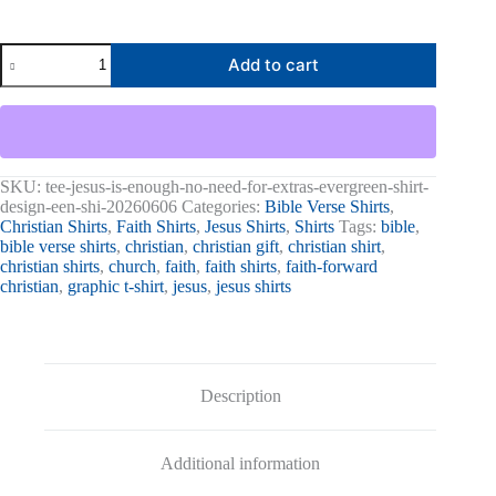
Jesus
Add to cart
Is
Enough,
No
Need
For
Extras
Graphic
SKU:
tee-jesus-is-enough-no-need-for-extras-evergreen-shirt-
Tee
design-een-shi-20260606
Categories:
Bible Verse Shirts
,
quantity
Christian Shirts
,
Faith Shirts
,
Jesus Shirts
,
Shirts
Tags:
bible
,
bible verse shirts
,
christian
,
christian gift
,
christian shirt
,
christian shirts
,
church
,
faith
,
faith shirts
,
faith-forward
christian
,
graphic t-shirt
,
jesus
,
jesus shirts
Description
Additional information