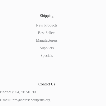
Shipping
New Products
Best Sellers
Manufacturers
Suppliers
Specials
Contact Us
Phone:
(904) 567-6190
Email:
info@shirtsaboutjesus.org