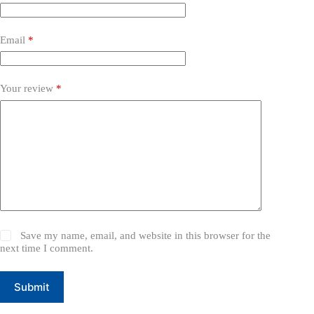
Email
*
Your review
*
Save my name, email, and website in this browser for the
next time I comment.
Submit