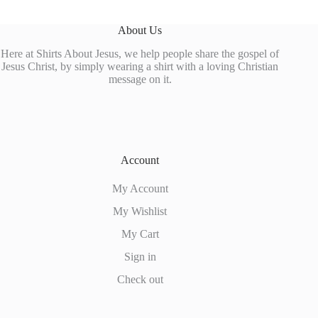
About Us
Here at Shirts About Jesus, we help people share the gospel of
Jesus Christ, by simply wearing a shirt with a loving Christian
message on it.
Account
My Account
My Wishlist
My Cart
Sign in
Check out