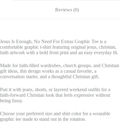
Reviews (0)
Jesus Is Enough, No Need For Extras Graphic Tee is a
comfortable graphic t-shirt featuring original jesus, christian,
faith artwork with a bold front print and an easy everyday fit.
Made for faith-filled wardrobes, church groups, and Christian
gift ideas, this design works as a casual favorite, a
conversation starter, and a thoughtful Christian gift.
Pair it with jeans, shorts, or layered weekend outfits for a
faith-forward Christian look that feels expressive without
being fussy.
Choose your preferred size and shirt color for a wearable
graphic tee made to stand out in the rotation.