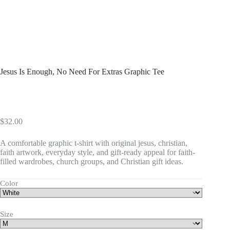
Jesus Is Enough, No Need For Extras Graphic Tee
$
32.00
A comfortable graphic t-shirt with original jesus, christian,
faith artwork, everyday style, and gift-ready appeal for faith-
filled wardrobes, church groups, and Christian gift ideas.
Color
Size