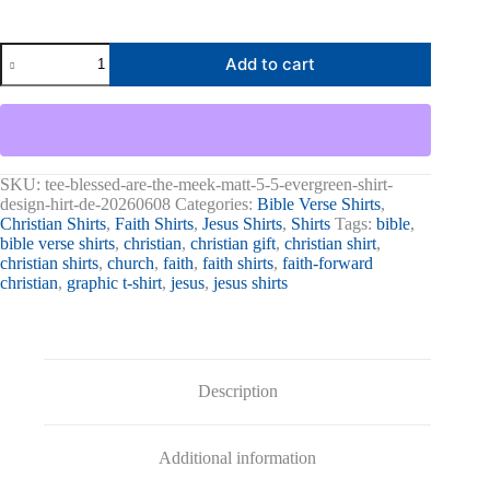
Blessed
Add to cart
Are
The
Meek
Matt.
5:5
Graphic
Tee
SKU:
tee-blessed-are-the-meek-matt-5-5-evergreen-shirt-
quantity
design-hirt-de-20260608
Categories:
Bible Verse Shirts
,
Christian Shirts
,
Faith Shirts
,
Jesus Shirts
,
Shirts
Tags:
bible
,
bible verse shirts
,
christian
,
christian gift
,
christian shirt
,
christian shirts
,
church
,
faith
,
faith shirts
,
faith-forward
christian
,
graphic t-shirt
,
jesus
,
jesus shirts
Description
Additional information