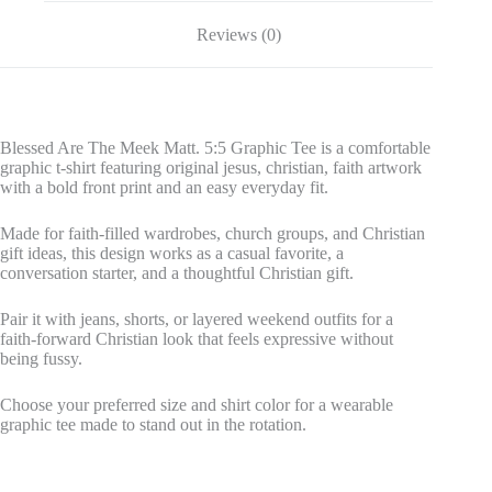
Reviews (0)
Blessed Are The Meek Matt. 5:5 Graphic Tee is a comfortable
graphic t-shirt featuring original jesus, christian, faith artwork
with a bold front print and an easy everyday fit.
Made for faith-filled wardrobes, church groups, and Christian
gift ideas, this design works as a casual favorite, a
conversation starter, and a thoughtful Christian gift.
Pair it with jeans, shorts, or layered weekend outfits for a
faith-forward Christian look that feels expressive without
being fussy.
Choose your preferred size and shirt color for a wearable
graphic tee made to stand out in the rotation.