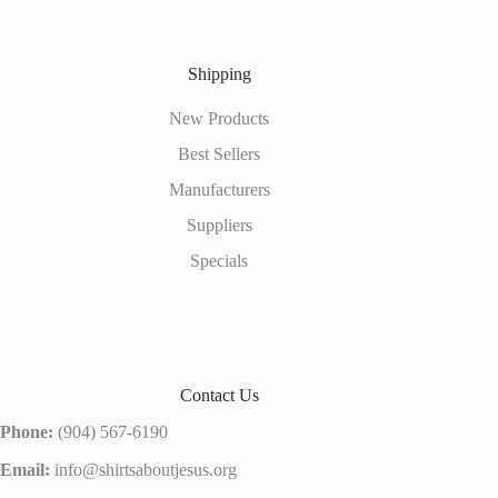
Shipping
New Products
Best Sellers
Manufacturers
Suppliers
Specials
Contact Us
Phone:
(904) 567-6190
Email:
info@shirtsaboutjesus.org