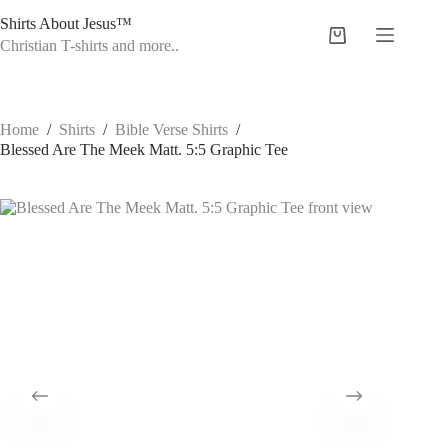
Skip
Shirts About Jesus™
to
Shopping
content
Christian T-shirts and more..
cart
Home
/
Shirts
/
Bible Verse Shirts
/
Blessed Are The Meek Matt. 5:5 Graphic Tee