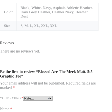
Black, White, Navy, Asphalt, Athletic Heather,
Color
Dark Grey Heather, Heather Navy, Heather
Dust
Size
S, M, L, XL, 2XL, 3XL
Reviews
There are no reviews yet.
Be the first to review “Blessed Are The Meek Matt. 5:5
Graphic Tee”
Your email address will not be published.
Required fields are
marked
*
YOUR RATING
*
Name
*