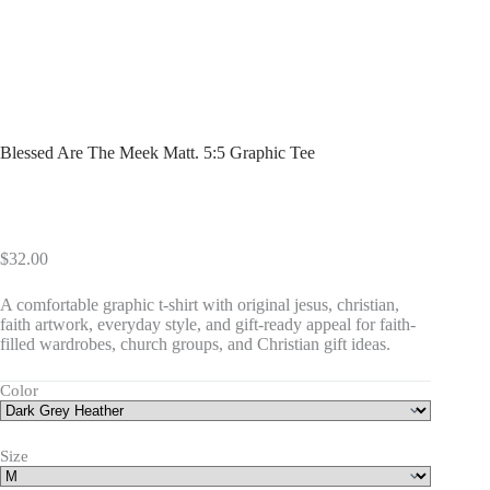
Blessed Are The Meek Matt. 5:5 Graphic Tee
$
32.00
A comfortable graphic t-shirt with original jesus, christian,
faith artwork, everyday style, and gift-ready appeal for faith-
filled wardrobes, church groups, and Christian gift ideas.
Color
Size