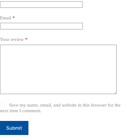
Email
*
Your review
*
Save my name, email, and website in this browser for the
next time I comment.
Submit