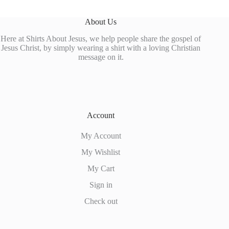
About Us
Here at Shirts About Jesus, we help people share the gospel of
Jesus Christ, by simply wearing a shirt with a loving Christian
message on it.
Account
My Account
My Wishlist
My Cart
Sign in
Check out