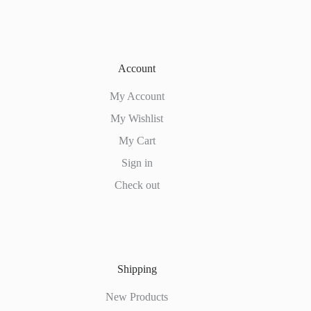
Account
My Account
My Wishlist
My Cart
Sign in
Check out
Shipping
New Products