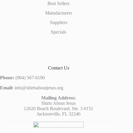
Best Sellers
Manufacturers
Suppliers
Specials
Contact Us
Phone:
(904) 567-6190
Email:
info@shirtsaboutjesus.org
Mailing Address:
Shirts About Jesus
12620 Beach Boulevard, Ste. 3 #151
Jacksonville, FL 32246