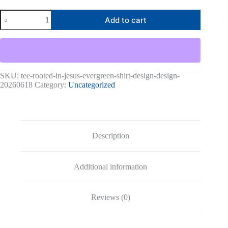
Rooted
Add to cart
In
Jesus
Graphic
Tee
quantity
SKU:
tee-rooted-in-jesus-evergreen-shirt-design-design-
20260618
Category:
Uncategorized
Description
Additional information
Reviews (0)