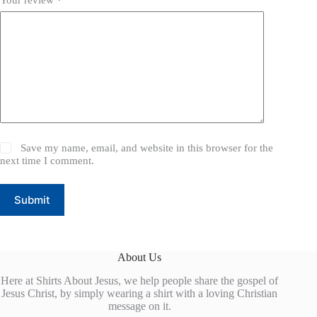
Save my name, email, and website in this browser for the
next time I comment.
Submit
About Us
Here at Shirts About Jesus, we help people share the gospel of
Jesus Christ, by simply wearing a shirt with a loving Christian
message on it.