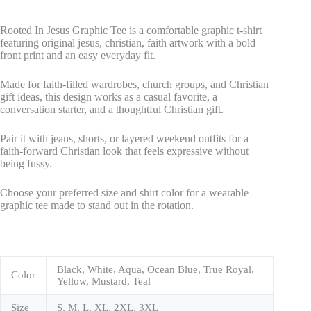
Rooted In Jesus Graphic Tee is a comfortable graphic t-shirt
featuring original jesus, christian, faith artwork with a bold
front print and an easy everyday fit.
Made for faith-filled wardrobes, church groups, and Christian
gift ideas, this design works as a casual favorite, a
conversation starter, and a thoughtful Christian gift.
Pair it with jeans, shorts, or layered weekend outfits for a
faith-forward Christian look that feels expressive without
being fussy.
Choose your preferred size and shirt color for a wearable
graphic tee made to stand out in the rotation.
Black, White, Aqua, Ocean Blue, True Royal,
Color
Yellow, Mustard, Teal
Size
S, M, L, XL, 2XL, 3XL