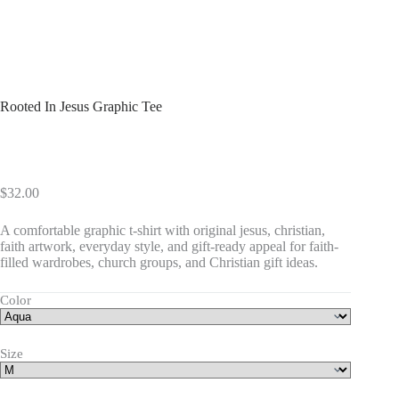
Rooted In Jesus Graphic Tee
$
32.00
A comfortable graphic t-shirt with original jesus, christian,
faith artwork, everyday style, and gift-ready appeal for faith-
filled wardrobes, church groups, and Christian gift ideas.
Color
Size