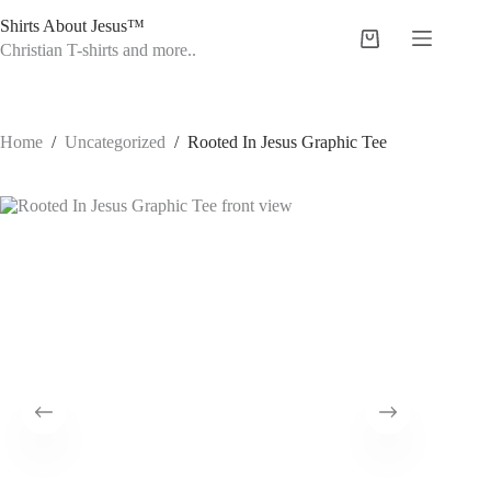
Skip
Shirts About Jesus™
to
Shopping
content
Christian T-shirts and more..
cart
Home
/
Uncategorized
/
Rooted In Jesus Graphic Tee