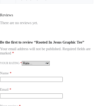
Reviews
There are no reviews yet.
Be the first to review “Rooted In Jesus Graphic Tee”
Your email address will not be published.
Required fields are
marked
*
YOUR RATING
*
Name
*
Email
*
Your review
*