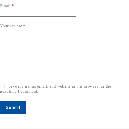
Email
*
Your review
*
Save my name, email, and website in this browser for the
next time I comment.
Submit