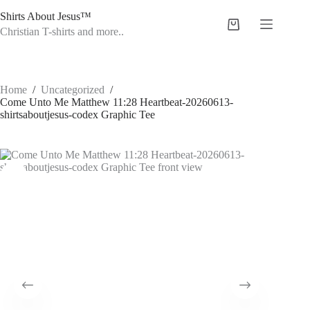
Skip
Shirts About Jesus™
to
Shopping
content
Christian T-shirts and more..
cart
Home
/
Uncategorized
/
Come Unto Me Matthew 11:28 Heartbeat-20260613-
shirtsaboutjesus-codex Graphic Tee