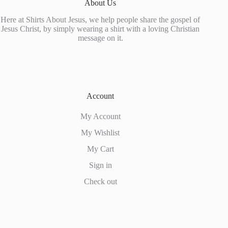
About Us
Here at Shirts About Jesus, we help people share the gospel of
Jesus Christ, by simply wearing a shirt with a loving Christian
message on it.
Account
My Account
My Wishlist
My Cart
Sign in
Check out