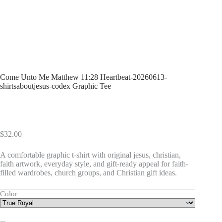
Come Unto Me Matthew 11:28 Heartbeat-20260613-
shirtsaboutjesus-codex Graphic Tee
$
32.00
A comfortable graphic t-shirt with original jesus, christian,
faith artwork, everyday style, and gift-ready appeal for faith-
filled wardrobes, church groups, and Christian gift ideas.
Color