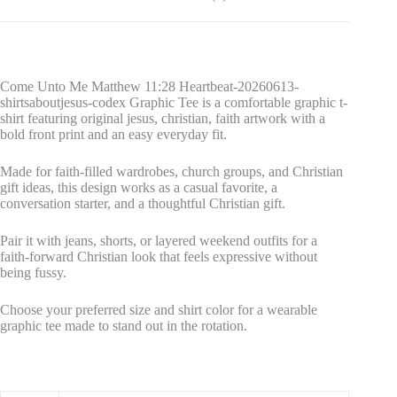
Come Unto Me Matthew 11:28 Heartbeat-20260613-
shirtsaboutjesus-codex Graphic Tee is a comfortable graphic t-
shirt featuring original jesus, christian, faith artwork with a
bold front print and an easy everyday fit.
Made for faith-filled wardrobes, church groups, and Christian
gift ideas, this design works as a casual favorite, a
conversation starter, and a thoughtful Christian gift.
Pair it with jeans, shorts, or layered weekend outfits for a
faith-forward Christian look that feels expressive without
being fussy.
Choose your preferred size and shirt color for a wearable
graphic tee made to stand out in the rotation.