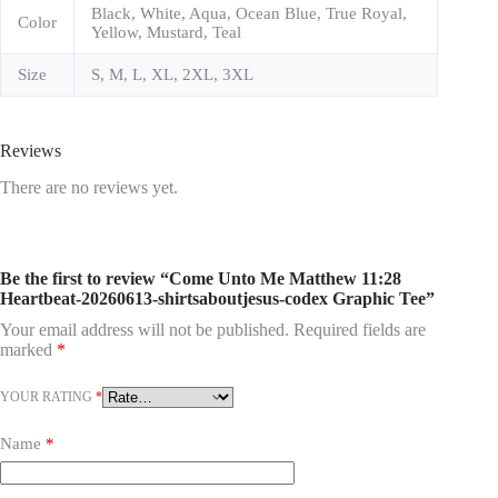
Black, White, Aqua, Ocean Blue, True Royal,
Color
Yellow, Mustard, Teal
Size
S, M, L, XL, 2XL, 3XL
Reviews
There are no reviews yet.
Be the first to review “Come Unto Me Matthew 11:28
Heartbeat-20260613-shirtsaboutjesus-codex Graphic Tee”
Your email address will not be published.
Required fields are
marked
*
YOUR RATING
*
Name
*