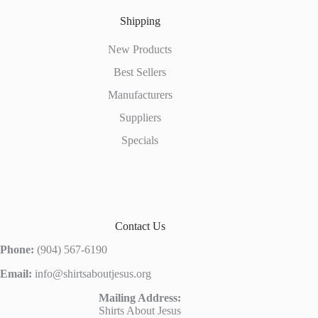
Shipping
New Products
Best Sellers
Manufacturers
Suppliers
Specials
Contact Us
Phone:
(904) 567-6190
Email:
info@shirtsaboutjesus.org
Mailing Address:
Shirts About Jesus