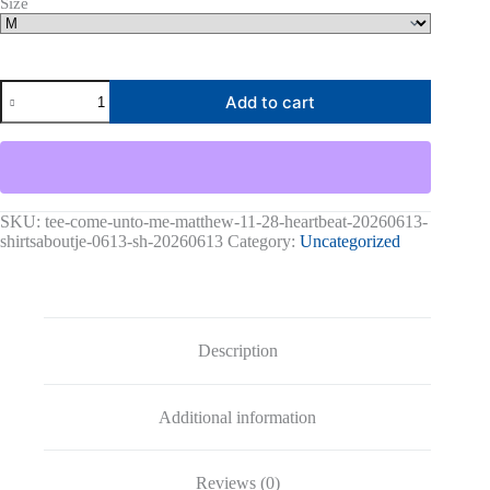
Size
Come
Add to cart
Unto
Me
Matthew
11:28
Heartbeat-
20260613-
shirtsaboutjesus-
SKU:
tee-come-unto-me-matthew-11-28-heartbeat-20260613-
codex
shirtsaboutje-0613-sh-20260613
Category:
Uncategorized
Graphic
Tee
quantity
Description
Additional information
Reviews (0)