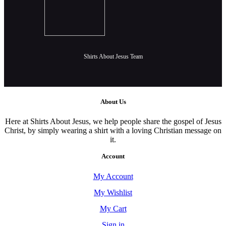
Shirts About Jesus Team
About Us
Here at Shirts About Jesus, we help people share the gospel of Jesus
Christ, by simply wearing a shirt with a loving Christian message on
it.
Account
My Account
My Wishlist
My Cart
Sign in