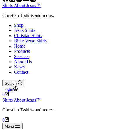
Shirts About Jesus™
Christian T-shirts and more..
Shop
Jesus Shirts
Christian Shirts
Bible Verse Shirts
Home
Products
Services
About Us
News
Contact
Search
Login
Shopping
0
cart
Shirts About Jesus™
Christian T-shirts and more..
Shopping
0
cart
Menu