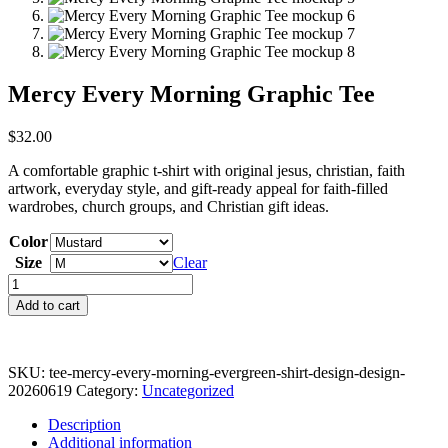
Mercy Every Morning Graphic Tee
$
32.00
A comfortable graphic t-shirt with original jesus, christian, faith
artwork, everyday style, and gift-ready appeal for faith-filled
wardrobes, church groups, and Christian gift ideas.
Color
Size
Clear
Mercy
Every
Add to cart
Morning
Graphic
Tee
quantity
SKU:
tee-mercy-every-morning-evergreen-shirt-design-design-
20260619
Category:
Uncategorized
Description
Additional information