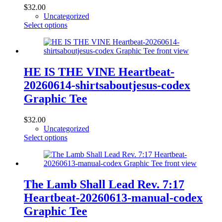
$
32.00
Uncategorized
This
Select options
product
has
multiple
variants.
The
HE IS THE VINE Heartbeat-
options
20260614-shirtsaboutjesus-codex
may
be
Graphic Tee
chosen
on
$
32.00
the
Uncategorized
product
This
Select options
page
product
has
multiple
variants.
The
The Lamb Shall Lead Rev. 7:17
options
Heartbeat-20260613-manual-codex
may
be
Graphic Tee
chosen