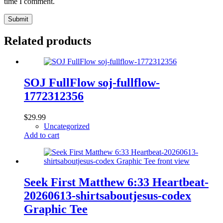
time I comment.
Submit
Related products
SOJ FullFlow soj-fullflow-
1772312356
$
29.99
Uncategorized
Add to cart
Seek First Matthew 6:33 Heartbeat-
20260613-shirtsaboutjesus-codex
Graphic Tee