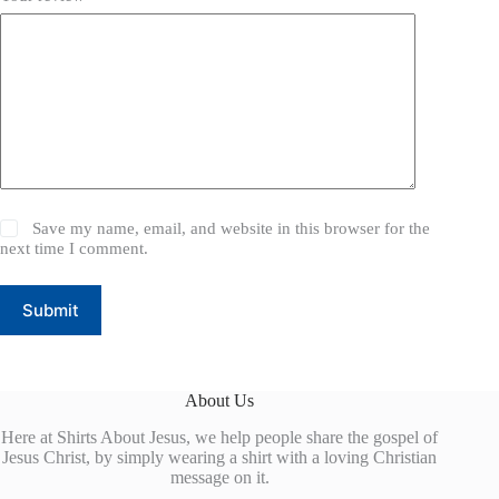
Save my name, email, and website in this browser for the
next time I comment.
Submit
About Us
Here at Shirts About Jesus, we help people share the gospel of
Jesus Christ, by simply wearing a shirt with a loving Christian
message on it.