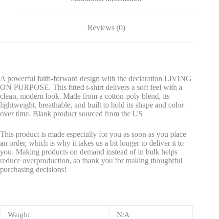
Reviews (0)
A powerful faith-forward design with the declaration LIVING
ON PURPOSE. This fitted t-shirt delivers a soft feel with a
clean, modern look. Made from a cotton-poly blend, its
lightweight, breathable, and built to hold its shape and color
over time. Blank product sourced from the US
This product is made especially for you as soon as you place
an order, which is why it takes us a bit longer to deliver it to
you. Making products on demand instead of in bulk helps
reduce overproduction, so thank you for making thoughtful
purchasing decisions!
Weight
N/A