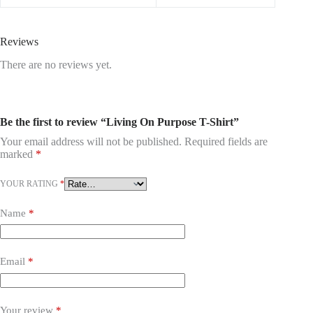
Reviews
There are no reviews yet.
Be the first to review “Living On Purpose T-Shirt”
Your email address will not be published.
Required fields are
marked
*
YOUR RATING
*
Name
*
Email
*
Your review
*