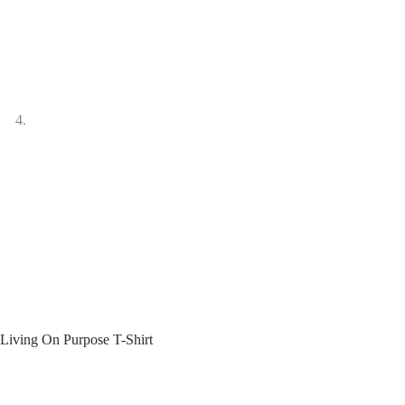
Living On Purpose T-Shirt