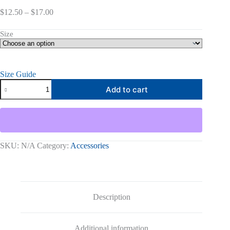
Price
$
12.50
–
$
17.00
range:
$12.50
Size
through
$17.00
Size Guide
Living
Add to cart
On
Purpose
T-
Shirt
quantity
SKU:
N/A
Category:
Accessories
Description
Additional information