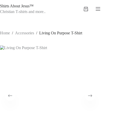
Skip
Shirts About Jesus™
to
Shopping
content
Christian T-shirts and more..
cart
Home
/
Accessories
/
Living On Purpose T-Shirt