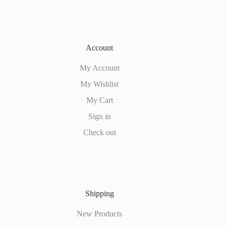
Account
My Account
My Wishlist
My Cart
Sign in
Check out
Shipping
New Products