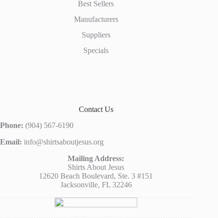
Best Sellers
Manufacturers
Suppliers
Specials
Contact Us
Phone:
(904) 567-6190
Email:
info@shirtsaboutjesus.org
Mailing Address:
Shirts About Jesus
12620 Beach Boulevard, Ste. 3 #151
Jacksonville, FL 32246