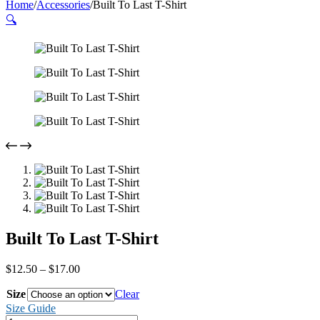
Home
/
Accessories
/
Built To Last T-Shirt
🔍
Built To Last T-Shirt
Price
$
12.50
–
$
17.00
range:
Size
$12.50
Clear
through
Size Guide
$17.00