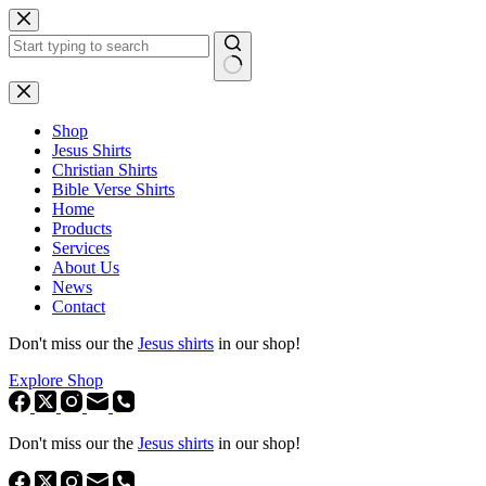
Skip
to
content
No
results
Shop
Jesus Shirts
Christian Shirts
Bible Verse Shirts
Home
Products
Services
About Us
News
Contact
Don't miss our the
Jesus shirts
in our shop!
Explore Shop
Don't miss our the
Jesus shirts
in our shop!