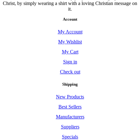
Christ, by simply wearing a shirt with a loving Christian message on
it.
Account
My Account
My Wishlist
My Cart
Sign in
Check out
Shipping
New Products
Best Sellers
Manufacturers
Suppliers
Specials