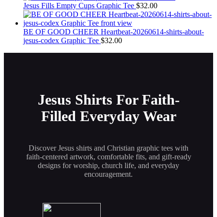
the
Jesus Fills Empty Cups Graphic Tee
$
32.00
product
page
BE OF GOOD CHEER Heartbeat-20260614-shirts-about-
jesus-codex Graphic Tee
$
32.00
Jesus Shirts For Faith-
Filled Everyday Wear
Discover Jesus shirts and Christian graphic tees with
faith-centered artwork, comfortable fits, and gift-ready
designs for worship, church life, and everyday
encouragement.