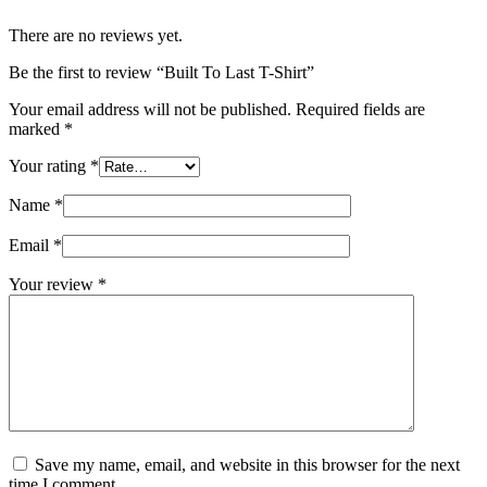
There are no reviews yet.
Be the first to review “Built To Last T-Shirt”
Your email address will not be published.
Required fields are
marked
*
Your rating
*
Name
*
Email
*
Your review
*
Save my name, email, and website in this browser for the next
time I comment.