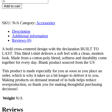
Built
To
Add to cart
Last
T-
Shirt
quantity
SKU:
N/A
Category:
Accessories
Description
Additional information
Reviews (0)
A bold cross-centered design with the declaration BUILT TO
LAST. This fitted t-shirt delivers a soft feel with a clean, modern
look. Made from a cotton-poly blend, softness and durability come
together for every day. Blank product sourced from the US
This product is made especially for you as soon as you place an
order, which is why it takes us a bit longer to deliver it to you.
Making products on demand instead of in bulk helps reduce
overproduction, so thank you for making thoughtful purchasing
decisions!
Weight
N/A
Reviews