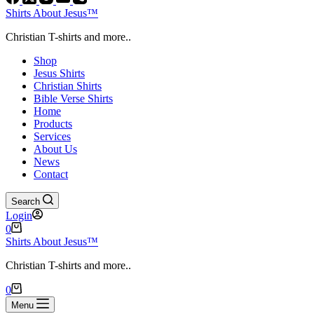
Shirts About Jesus™
Christian T-shirts and more..
Shop
Jesus Shirts
Christian Shirts
Bible Verse Shirts
Home
Products
Services
About Us
News
Contact
Search
Login
Shopping
0
cart
Shirts About Jesus™
Christian T-shirts and more..
Shopping
0
cart
Menu