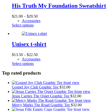
product
variants.
His Truth My Foundation Sweatshirt
page
The
options
Price
$
21.00
–
$
29.50
may
range:
Accessories
be
This
$21.00
Select options
chosen
product
through
on
has
$29.50
the
multiple
product
variants.
Unisex t-shirt
page
The
options
Price
$
13.50
–
$
22.50
may
range:
Accessories
be
This
$13.50
Select options
chosen
product
through
on
has
$22.50
Top rated products
the
multiple
product
variants.
page
The
Gospel Joy Club Graphic Tee
$
32.00
options
may
Jesus Carries The Quiet Graphic Tee
$
32.00
be
chosen
Mercy Marks The Road Graphic Tee
$
32.00
on