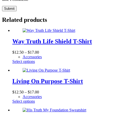
Submit
Related products
Way Truth Life Shield T-Shirt
Price
$
12.50
–
$
17.00
range:
Accessories
This
$12.50
Select options
product
through
has
$17.00
multiple
variants.
Living On Purpose T-Shirt
The
options
Price
$
12.50
–
$
17.00
may
range:
Accessories
be
This
$12.50
Select options
chosen
product
through
on
has
$17.00
the
multiple