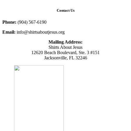
Contact Us
Phone:
(904) 567-6190
Email:
info@shirtsaboutjesus.org
Mailing Address:
Shirts About Jesus
12620 Beach Boulevard, Ste. 3 #151
Jacksonville, FL 32246