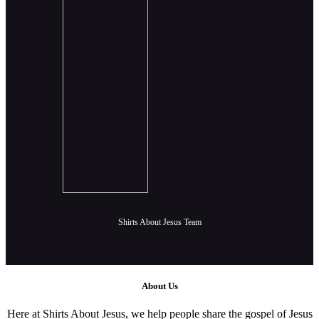
Shirts About Jesus Team
About Us
Here at Shirts About Jesus, we help people share the gospel of Jesus