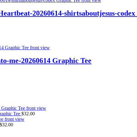
tbeat-20260614-shirtsaboutjesus-codex 
-me-20260614 Graphic Tee
raphic Tee
$
32.00
$
32.00