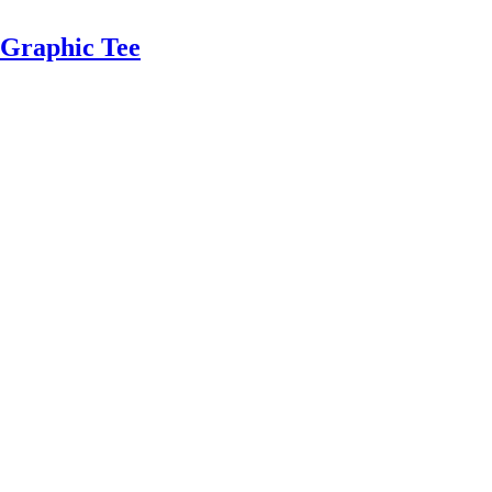
Graphic Tee