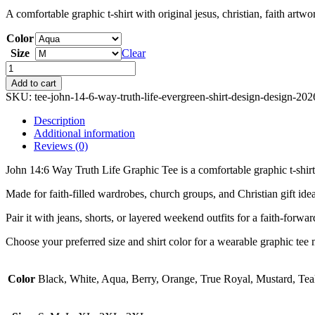
A comfortable graphic t-shirt with original jesus, christian, faith artw
Color
Size
Clear
John
14:6
Add to cart
Way
SKU:
tee-john-14-6-way-truth-life-evergreen-shirt-design-design-20
Truth
Life
Description
Graphic
Additional information
Tee
Reviews (0)
quantity
John 14:6 Way Truth Life Graphic Tee is a comfortable graphic t-shirt f
Made for faith-filled wardrobes, church groups, and Christian gift ideas
Pair it with jeans, shorts, or layered weekend outfits for a faith-forwa
Choose your preferred size and shirt color for a wearable graphic tee m
Color
Black, White, Aqua, Berry, Orange, True Royal, Mustard, Tea