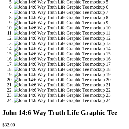
John 14:6 Way Truth Life Graphic Tee
$
32.00