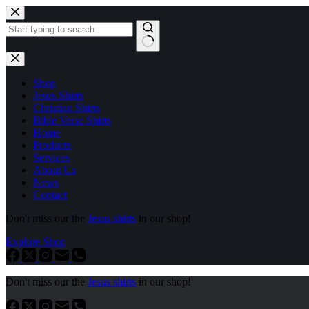
Skip
to
content
No
results
Shop
Jesus Shirts
Christian Shirts
Bible Verse Shirts
Home
Products
Services
About Us
News
Contact
Don't miss our the
Jesus shirts
in our shop!
Explore Shop
Don't miss our the
Jesus shirts
in our shop!