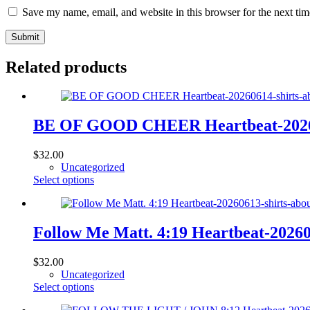
Save my name, email, and website in this browser for the next ti
Submit
Related products
BE OF GOOD CHEER Heartbeat-2026061
$
32.00
Uncategorized
This
Select options
product
has
multiple
variants.
Follow Me Matt. 4:19 Heartbeat-20260
The
options
$
32.00
may
Uncategorized
be
This
Select options
chosen
product
on