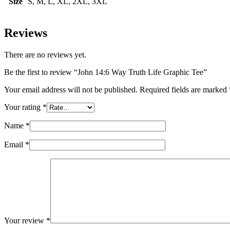
Size
S, M, L, XL, 2XL, 3XL
Reviews
There are no reviews yet.
Be the first to review “John 14:6 Way Truth Life Graphic Tee”
Your email address will not be published.
Required fields are marked
Your rating
*
Name
*
Email
*
Your review
*