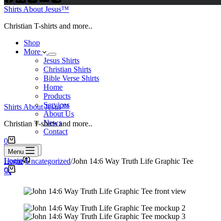
Shirts About Jesus™
Christian T-shirts and more..
Shop
More
Jesus Shirts
Christian Shirts
Bible Verse Shirts
Home
Products
Services
Shirts About Jesus™
About Us
News
Christian T-shirts and more..
Contact
Shopping
0
cart
Search
Menu
Login
Home
/
Uncategorized
/
John 14:6 Way Truth Life Graphic Tee
Shopping
0
🔍
cart