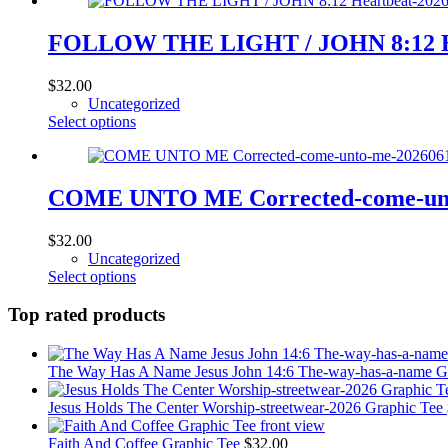
has
the
multiple
product
variants.
FOLLOW THE LIGHT / JOHN 8:12 Hear
page
The
options
$
32.00
may
Uncategorized
be
This
Select options
chosen
product
on
has
the
multiple
product
variants.
COME UNTO ME Corrected-come-unto
page
The
options
$
32.00
may
Uncategorized
be
This
Select options
chosen
product
on
has
Top rated products
the
multiple
product
variants.
page
The
The Way Has A Name Jesus John 14:6 The-way-has-a-name G
options
may
Jesus Holds The Center Worship-streetwear-2026 Graphic Tee
be
chosen
Faith And Coffee Graphic Tee
$
32.00