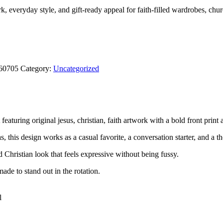
ork, everyday style, and gift-ready appeal for faith-filled wardrobes, chu
260705
Category:
Uncategorized
eaturing original jesus, christian, faith artwork with a bold front print 
, this design works as a casual favorite, a conversation starter, and a th
rd Christian look that feels expressive without being fussy.
ade to stand out in the rotation.
l