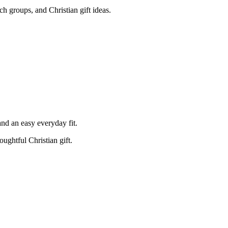
rch groups, and Christian gift ideas.
and an easy everyday fit.
oughtful Christian gift.