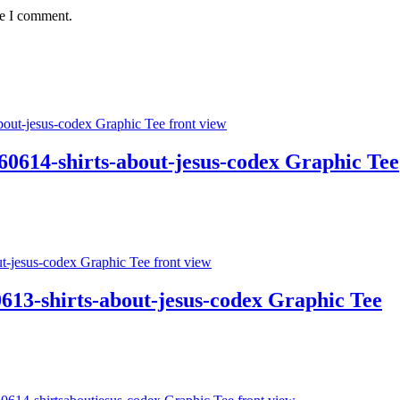
me I comment.
4-shirts-about-jesus-codex Graphic Tee
613-shirts-about-jesus-codex Graphic Tee