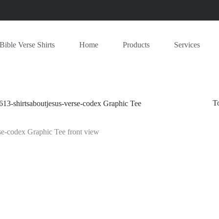
Bible Verse Shirts
Home
Products
Services
T
613-shirtsaboutjesus-verse-codex Graphic Tee