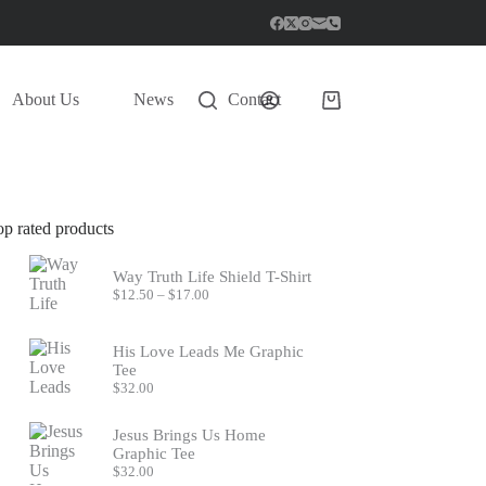
About Us
News
Contact
Shopping
cart
op rated products
Way Truth Life Shield T-Shirt
Price
$
12.50
–
$
17.00
range:
$12.50
through
His Love Leads Me Graphic
$17.00
Tee
$
32.00
Jesus Brings Us Home
Graphic Tee
$
32.00