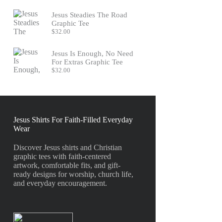
Jesus Steadies The Road
Graphic Tee
$
32.00
Jesus Is Enough, No Need
For Extras Graphic Tee
$
32.00
Jesus Shirts For Faith-Filled Everyday
Wear
Discover Jesus shirts and Christian
graphic tees with faith-centered
artwork, comfortable fits, and gift-
ready designs for worship, church life,
and everyday encouragement.