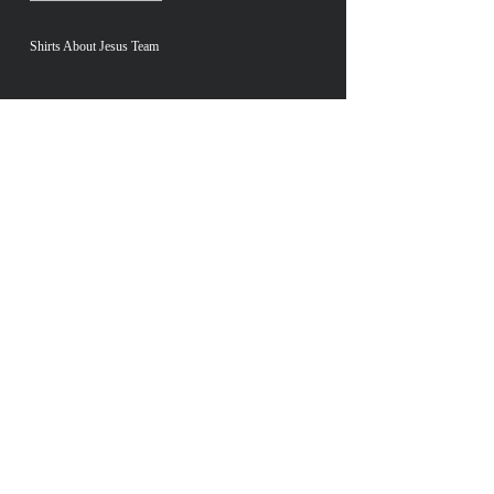
Shirts About Jesus Team