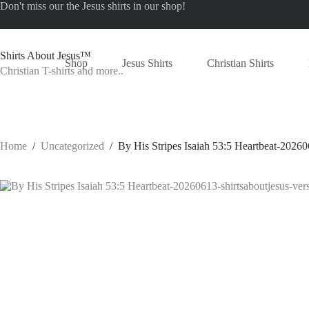
Skip
Don't miss our the
Jesus shirts
in our shop!
to
content
Shirts About Jesus™
Shop
Jesus Shirts
Christian Shirts
Christian T-shirts and more..
Home
/
Uncategorized
/
By His Stripes Isaiah 53:5 Heartbeat-20260