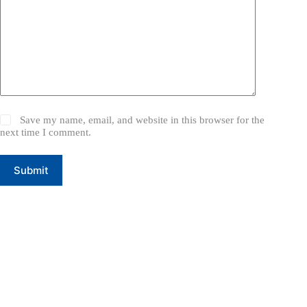
Save my name, email, and website in this browser for the
next time I comment.
Submit