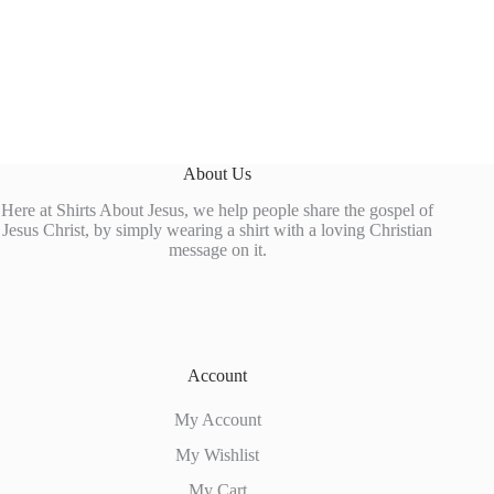
About Us
Here at Shirts About Jesus, we help people share the gospel of
Jesus Christ, by simply wearing a shirt with a loving Christian
message on it.
Account
My Account
My Wishlist
My Cart