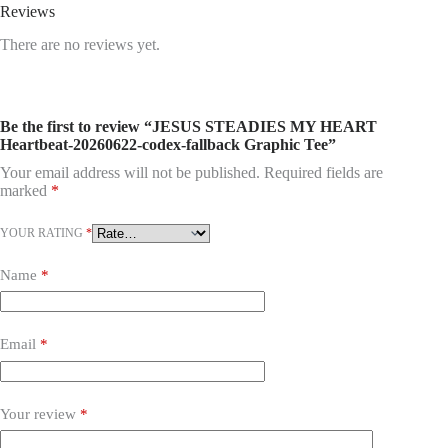
Reviews
There are no reviews yet.
Be the first to review “JESUS STEADIES MY HEART
Heartbeat-20260622-codex-fallback Graphic Tee”
Your email address will not be published.
Required fields are
marked
*
YOUR RATING
*
Name
*
Email
*
Your review
*