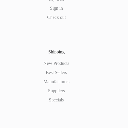
Sign in
Check out
Shipping
New Products
Best Sellers
Manufacturers
Suppliers
Specials