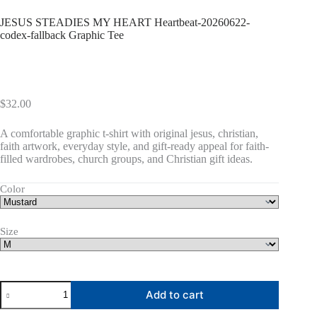
JESUS STEADIES MY HEART Heartbeat-20260622-
codex-fallback Graphic Tee
$
32.00
A comfortable graphic t-shirt with original jesus, christian,
faith artwork, everyday style, and gift-ready appeal for faith-
filled wardrobes, church groups, and Christian gift ideas.
Color
Size
JESUS
Add to cart
STEADIES
MY