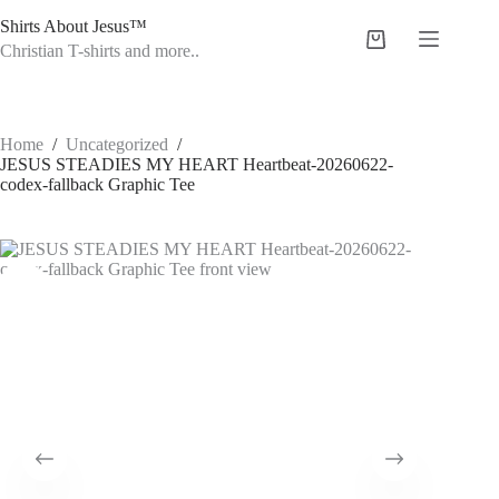
Skip
Shirts About Jesus™
to
Shopping
content
Christian T-shirts and more..
cart
Home
/
Uncategorized
/
JESUS STEADIES MY HEART Heartbeat-20260622-
codex-fallback Graphic Tee