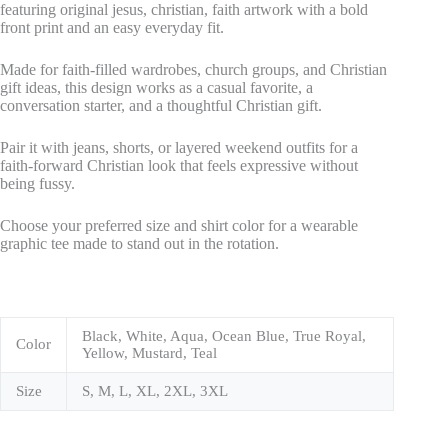
featuring original jesus, christian, faith artwork with a bold
front print and an easy everyday fit.
Made for faith-filled wardrobes, church groups, and Christian
gift ideas, this design works as a casual favorite, a
conversation starter, and a thoughtful Christian gift.
Pair it with jeans, shorts, or layered weekend outfits for a
faith-forward Christian look that feels expressive without
being fussy.
Choose your preferred size and shirt color for a wearable
graphic tee made to stand out in the rotation.
Black, White, Aqua, Ocean Blue, True Royal,
Color
Yellow, Mustard, Teal
Size
S, M, L, XL, 2XL, 3XL