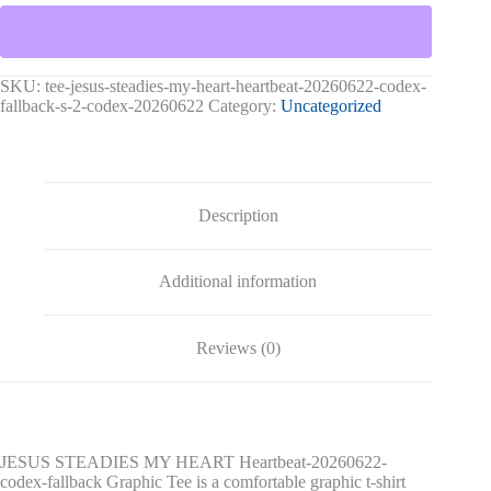
HEART
Heartbeat-
20260622-
codex-
fallback
SKU:
tee-jesus-steadies-my-heart-heartbeat-20260622-codex-
Graphic
fallback-s-2-codex-20260622
Category:
Uncategorized
Tee
quantity
Description
Additional information
Reviews (0)
JESUS STEADIES MY HEART Heartbeat-20260622-
codex-fallback Graphic Tee is a comfortable graphic t-shirt