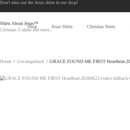
Skip
Don't miss our the
Jesus shirts
in our shop!
to
content
Shirts About Jesus™
Shop
Jesus Shirts
Christian Shirts
Christian T-shirts and more..
Home
/
Uncategorized
/
GRACE FOUND ME FIRST Heartbeat-20260