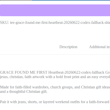
FIRST
Heartbeat-
20260622-
codex-
fallback
Graphic
SKU:
tee-grace-found-me-first-heartbeat-20260622-codex-fallback-sh
Tee
quantity
Description
Additional i
GRACE FOUND ME FIRST Heartbeat-20260622-codex-fallback Graphic T
jesus, christian, faith artwork with a bold front print and an easy everyd
Made for faith-filled wardrobes, church groups, and Christian gift ideas,
and a thoughtful Christian gift.
Pair it with jeans, shorts, or layered weekend outfits for a faith-forward