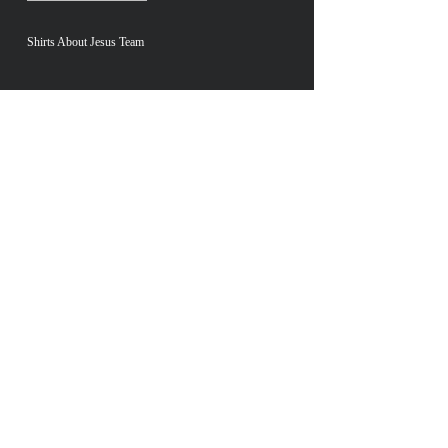
Shirts About Jesus Team