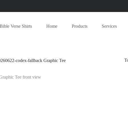
Bible Verse Shirts
Home
Products
Services
T
622-codex-fallback Graphic Tee