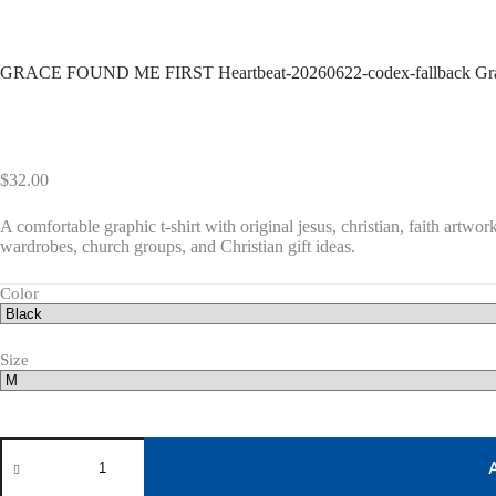
GRACE FOUND ME FIRST Heartbeat-20260622-codex-fallback Gra
$
32.00
A comfortable graphic t-shirt with original jesus, christian, faith artwork
wardrobes, church groups, and Christian gift ideas.
Color
Size
GRACE
FOUND
ME