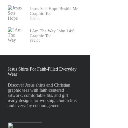
Jesus Sets Hope Beside Me
Graphic Tee
$
32.00
I Am The Way John 14:6
Graphic Tee
$
32.00
Jesus Shirts For Faith-Filled Everyday
Wear
Discover Jesus shirts and Christian
graphic tees with faith-centered
artwork, comfortable fits, and gift-
ready designs for worship, church life,
and everyday encouragement.