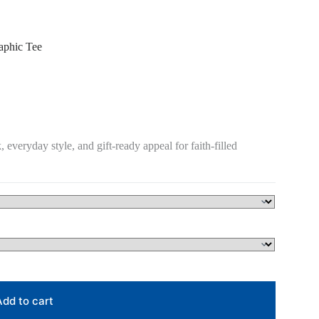
phic Tee
, everyday style, and gift-ready appeal for faith-filled
Add to cart