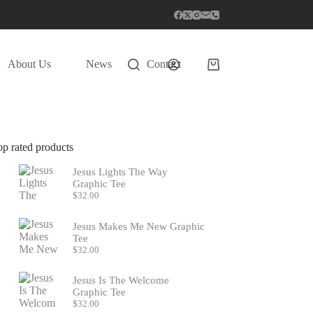
About Us
News
Contact
Shopping
cart
op rated products
Jesus Lights The Way
Graphic Tee
$
32.00
Jesus Makes Me New Graphic
Tee
$
32.00
Jesus Is The Welcome
Graphic Tee
$
32.00