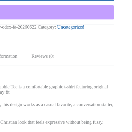
ir-odex-fa-20260622
Category:
Uncategorized
nformation
Reviews (0)
ee is a comfortable graphic t-shirt featuring original
ay fit.
 this design works as a casual favorite, a conversation starter,
 Christian look that feels expressive without being fussy.