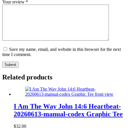
Your review
*
Save my name, email, and website in this browser for the next
time I comment.
Submit
Related products
I Am The Way John 14:6 Heartbeat-
20260613-manual-codex Graphic Tee
$
32.00