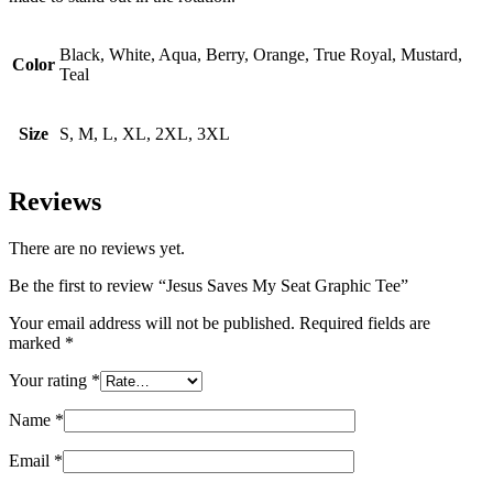
Black, White, Aqua, Berry, Orange, True Royal, Mustard,
Color
Teal
Size
S, M, L, XL, 2XL, 3XL
Reviews
There are no reviews yet.
Be the first to review “Jesus Saves My Seat Graphic Tee”
Your email address will not be published.
Required fields are
marked
*
Your rating
*
Name
*
Email
*