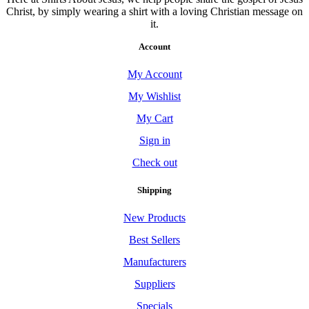
Christ, by simply wearing a shirt with a loving Christian message on
it.
Account
My Account
My Wishlist
My Cart
Sign in
Check out
Shipping
New Products
Best Sellers
Manufacturers
Suppliers
Specials