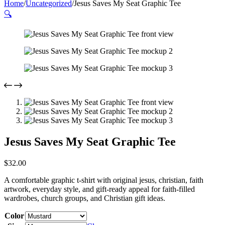
Home
/
Uncategorized
/
Jesus Saves My Seat Graphic Tee
🔍
Jesus Saves My Seat Graphic Tee
$
32.00
A comfortable graphic t-shirt with original jesus, christian, faith
artwork, everyday style, and gift-ready appeal for faith-filled
wardrobes, church groups, and Christian gift ideas.
Color