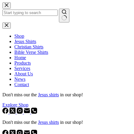
Skip
to
content
No
results
Shop
Jesus Shirts
Christian Shirts
Bible Verse Shirts
Home
Products
Services
About Us
News
Contact
Don't miss our the
Jesus shirts
in our shop!
Explore Shop
Don't miss our the
Jesus shirts
in our shop!