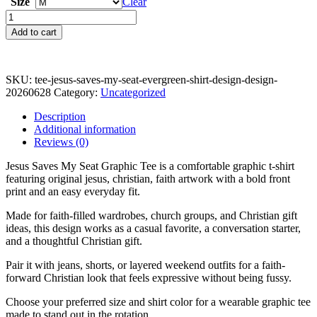
Size
Clear
Jesus
Saves
Add to cart
My
Seat
Graphic
Tee
SKU:
tee-jesus-saves-my-seat-evergreen-shirt-design-design-
quantity
20260628
Category:
Uncategorized
Description
Additional information
Reviews (0)
Jesus Saves My Seat Graphic Tee is a comfortable graphic t-shirt
featuring original jesus, christian, faith artwork with a bold front
print and an easy everyday fit.
Made for faith-filled wardrobes, church groups, and Christian gift
ideas, this design works as a casual favorite, a conversation starter,
and a thoughtful Christian gift.
Pair it with jeans, shorts, or layered weekend outfits for a faith-
forward Christian look that feels expressive without being fussy.
Choose your preferred size and shirt color for a wearable graphic tee
made to stand out in the rotation.