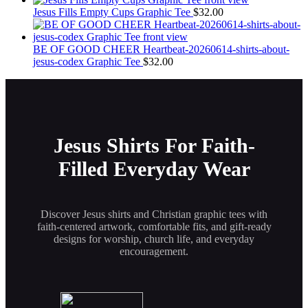
the
Jesus Fills Empty Cups Graphic Tee
$
32.00
product
page
BE OF GOOD CHEER Heartbeat-20260614-shirts-about-
jesus-codex Graphic Tee
$
32.00
Jesus Shirts For Faith-
Filled Everyday Wear
Discover Jesus shirts and Christian graphic tees with
faith-centered artwork, comfortable fits, and gift-ready
designs for worship, church life, and everyday
encouragement.