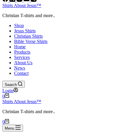
Shirts About Jesus™
Christian T-shirts and more..
Shop
Jesus Shirts
Christian Shirts
Bible Verse Shirts
Home
Products
Services
About Us
News
Contact
Search
Login
Shopping
0
cart
Shirts About Jesus™
Christian T-shirts and more..
Shopping
0
cart
Menu