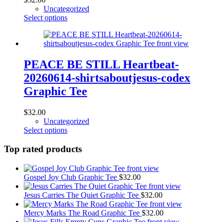
the
Uncategorized
product
This
Select options
page
product
has
multiple
variants.
The
PEACE BE STILL Heartbeat-
options
20260614-shirtsaboutjesus-codex
may
be
Graphic Tee
chosen
on
$
32.00
the
Uncategorized
product
This
Select options
page
product
has
Top rated products
multiple
variants.
The
Gospel Joy Club Graphic Tee
$
32.00
options
may
Jesus Carries The Quiet Graphic Tee
$
32.00
be
chosen
Mercy Marks The Road Graphic Tee
$
32.00
on