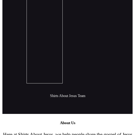
Shirts About Jesus Team
About Us
Here at Shirts About Jesus, we help people share the gospel of Jesus