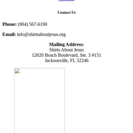
Contact Us
Phone:
(904) 567-6190
Email:
info@shirtsaboutjesus.org
Mailing Address:
Shirts About Jesus
12620 Beach Boulevard, Ste. 3 #151
Jacksonville, FL 32246