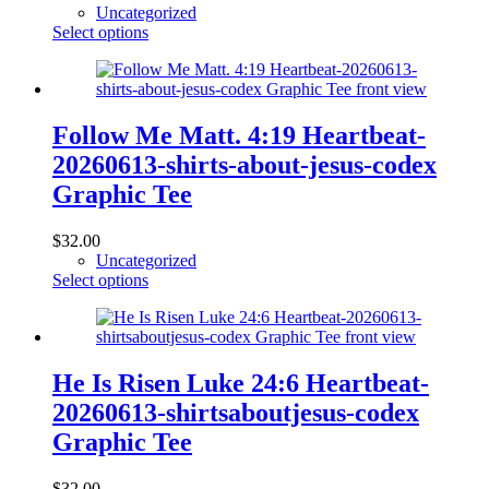
Uncategorized
This
Select options
product
has
multiple
variants.
The
Follow Me Matt. 4:19 Heartbeat-
options
20260613-shirts-about-jesus-codex
may
be
Graphic Tee
chosen
on
$
32.00
the
Uncategorized
product
This
Select options
page
product
has
multiple
variants.
The
He Is Risen Luke 24:6 Heartbeat-
options
20260613-shirtsaboutjesus-codex
may
be
Graphic Tee
chosen
on
$
32.00