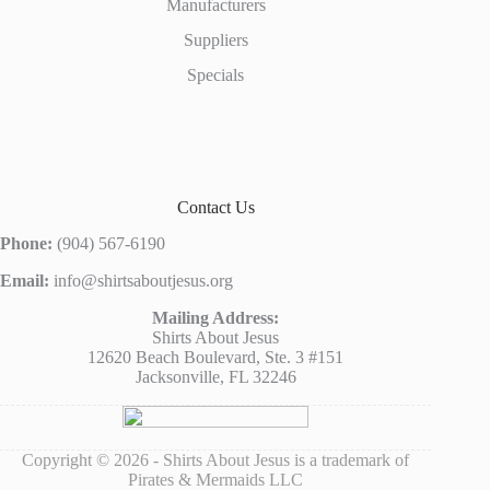
Manufacturers
Suppliers
Specials
Contact Us
Phone:
(904) 567-6190
Email:
info@shirtsaboutjesus.org
Mailing Address:
Shirts About Jesus
12620 Beach Boulevard, Ste. 3 #151
Jacksonville, FL 32246
Copyright © 2026 - Shirts About Jesus is a trademark of
Pirates & Mermaids LLC