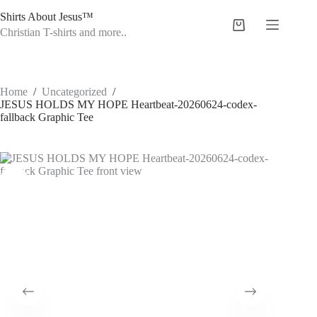
Skip
Shirts About Jesus™
to
Shopping
content
Christian T-shirts and more..
cart
Home
/
Uncategorized
/
JESUS HOLDS MY HOPE Heartbeat-20260624-codex-
fallback Graphic Tee