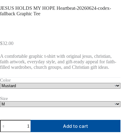
JESUS HOLDS MY HOPE Heartbeat-20260624-codex-
fallback Graphic Tee
$
32.00
A comfortable graphic t-shirt with original jesus, christian,
faith artwork, everyday style, and gift-ready appeal for faith-
filled wardrobes, church groups, and Christian gift ideas.
Color
Size
JESUS
Add to cart
HOLDS
MY