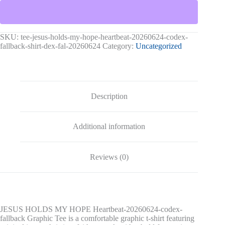
HOPE
Heartbeat-
20260624-
codex-
fallback
SKU:
tee-jesus-holds-my-hope-heartbeat-20260624-codex-
Graphic
fallback-shirt-dex-fal-20260624
Category:
Uncategorized
Tee
quantity
Description
Additional information
Reviews (0)
JESUS HOLDS MY HOPE Heartbeat-20260624-codex-
fallback Graphic Tee is a comfortable graphic t-shirt featuring