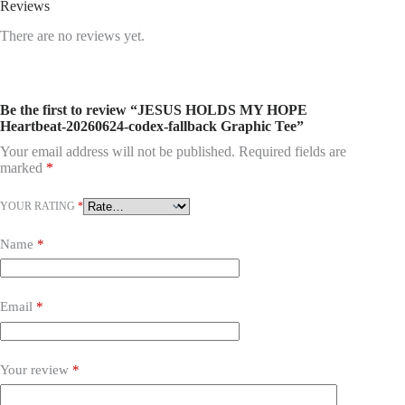
Reviews
There are no reviews yet.
Be the first to review “JESUS HOLDS MY HOPE
Heartbeat-20260624-codex-fallback Graphic Tee”
Your email address will not be published.
Required fields are
marked
*
YOUR RATING
*
Name
*
Email
*
Your review
*