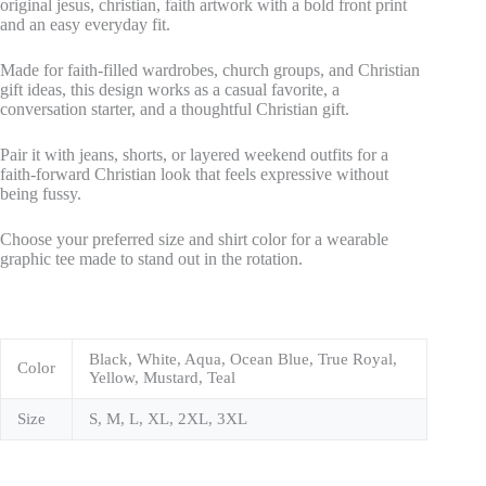
original jesus, christian, faith artwork with a bold front print
and an easy everyday fit.
Made for faith-filled wardrobes, church groups, and Christian
gift ideas, this design works as a casual favorite, a
conversation starter, and a thoughtful Christian gift.
Pair it with jeans, shorts, or layered weekend outfits for a
faith-forward Christian look that feels expressive without
being fussy.
Choose your preferred size and shirt color for a wearable
graphic tee made to stand out in the rotation.
Black, White, Aqua, Ocean Blue, True Royal,
Color
Yellow, Mustard, Teal
Size
S, M, L, XL, 2XL, 3XL