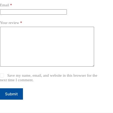
Email
*
Your review
*
Save my name, email, and website in this browser for the
next time I comment.
Submit