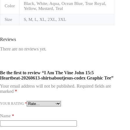
Black, White, Aqua, Ocean Blue, True Royal,
Color
Yellow, Mustard, Teal
Size
S, M, L, XL, 2XL, 3XL
Reviews
There are no reviews yet.
Be the first to review “I Am The Vine John 15:5
Heartbeat-20260613-shirtsaboutjesus-codex Graphic Tee”
Your email address will not be published.
Required fields are
marked
*
YOUR RATING
*
Name
*