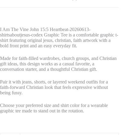
I Am The Vine John 15:5 Heartbeat-20260613-
shirtsaboutjesus-codex Graphic Tee is a comfortable graphic t-
shirt featuring original jesus, christian, faith artwork with a
bold front print and an easy everyday fit.
Made for faith-filled wardrobes, church groups, and Christian
gift ideas, this design works as a casual favorite, a
conversation starter, and a thoughtful Christian gift.
Pair it with jeans, shorts, or layered weekend outfits for a
faith-forward Christian look that feels expressive without
being fussy.
Choose your preferred size and shirt color for a wearable
graphic tee made to stand out in the rotation.