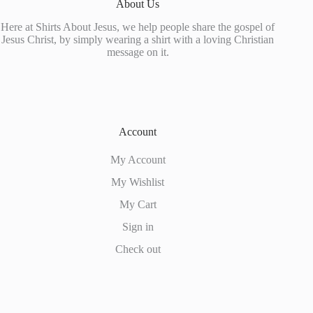
About Us
Here at Shirts About Jesus, we help people share the gospel of
Jesus Christ, by simply wearing a shirt with a loving Christian
message on it.
Account
My Account
My Wishlist
My Cart
Sign in
Check out