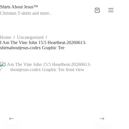
Skip
Shirts About Jesus™
to
Shopping
content
Christian T-shirts and more..
cart
Home
/
Uncategorized
/
I Am The Vine John 15:5 Heartbeat-20260613-
shirtsaboutjesus-codex Graphic Tee