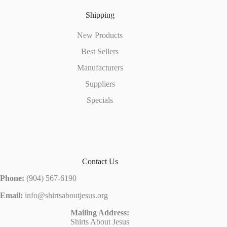
Shipping
New Products
Best Sellers
Manufacturers
Suppliers
Specials
Contact Us
Phone:
(904) 567-6190
Email:
info@shirtsaboutjesus.org
Mailing Address:
Shirts About Jesus