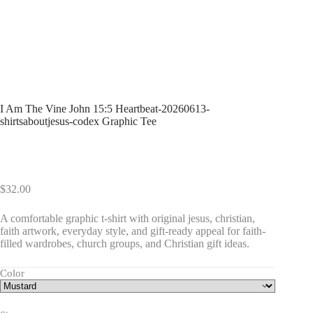
I Am The Vine John 15:5 Heartbeat-20260613-
shirtsaboutjesus-codex Graphic Tee
$
32.00
A comfortable graphic t-shirt with original jesus, christian,
faith artwork, everyday style, and gift-ready appeal for faith-
filled wardrobes, church groups, and Christian gift ideas.
Color