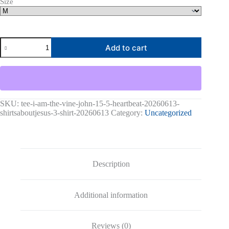
Size
I
Add to cart
Am
The
Vine
John
15:5
Heartbeat-
20260613-
SKU:
tee-i-am-the-vine-john-15-5-heartbeat-20260613-
shirtsaboutjesus-
shirtsaboutjesus-3-shirt-20260613
Category:
Uncategorized
codex
Graphic
Tee
quantity
Description
Additional information
Reviews (0)