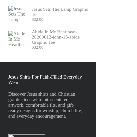
Jesus Sets The Lamp Graphic
Tee
$
32.00
Abide In Me Heartbeat-
20260612-john-15-abide
Graphic Tee
$
32.00
Jesus Shirts For Faith-Filled Everyday
Wear
Discover Jesus shirts and Christian
graphic tees with faith-centered
artwork, comfortable fits, and gift-
ready designs for worship, church life,
and everyday encouragement.