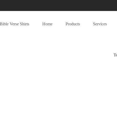
Bible Verse Shirts
Home
Products
Services
T