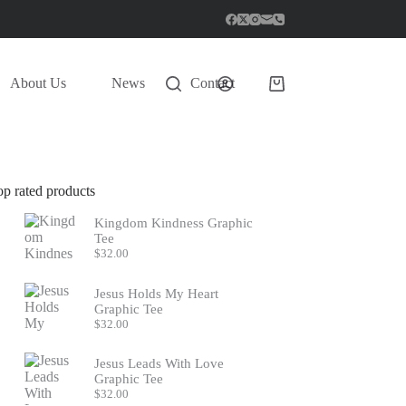
About Us
News
Contact
Shopping
cart
op rated products
Kingdom Kindness Graphic
Tee
$
32.00
Jesus Holds My Heart
Graphic Tee
$
32.00
Jesus Leads With Love
Graphic Tee
$
32.00