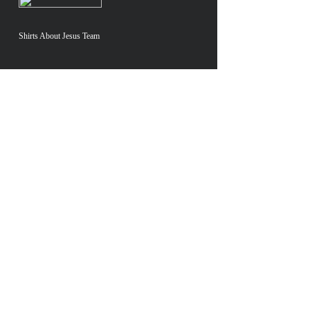
Shirts About Jesus Team