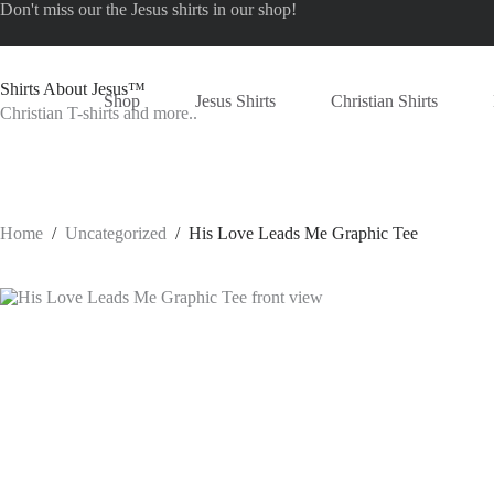
Skip
Don't miss our the
Jesus shirts
in our shop!
to
content
Shirts About Jesus™
Shop
Jesus Shirts
Christian Shirts
Christian T-shirts and more..
Home
/
Uncategorized
/
His Love Leads Me Graphic Tee