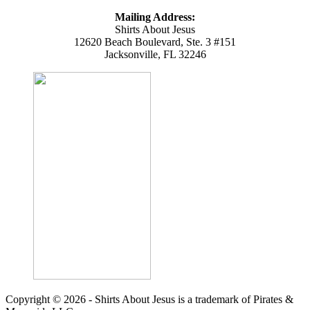
Mailing Address:
Shirts About Jesus
12620 Beach Boulevard, Ste. 3 #151
Jacksonville, FL 32246
Copyright © 2026 - Shirts About Jesus is a trademark of Pirates &