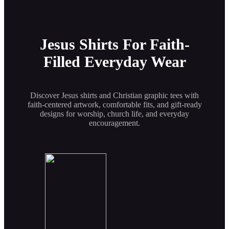
Jesus Shirts For Faith-
Filled Everyday Wear
Discover Jesus shirts and Christian graphic tees with
faith-centered artwork, comfortable fits, and gift-ready
designs for worship, church life, and everyday
encouragement.