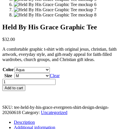
Held By His Grace Graphic Tee
$
32.00
A comfortable graphic t-shirt with original jesus, christian, faith
artwork, everyday style, and gift-ready appeal for faith-filled
wardrobes, church groups, and Christian gift ideas.
Color
Size
Clear
Held
By
Add to cart
His
Grace
Graphic
Tee
SKU:
tee-held-by-his-grace-evergreen-shirt-design-design-
quantity
20260618
Category:
Uncategorized
Description
Additional information