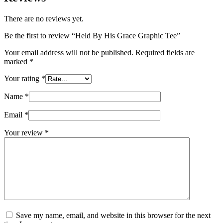
There are no reviews yet.
Be the first to review “Held By His Grace Graphic Tee”
Your email address will not be published.
Required fields are
marked
*
Your rating
*
Name
*
Email
*
Your review
*
Save my name, email, and website in this browser for the next