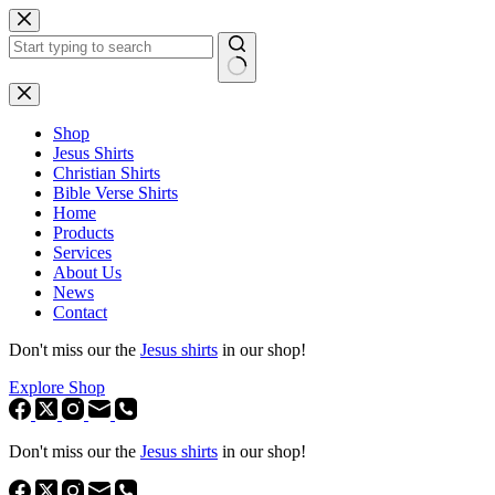
Skip
to
content
No
results
Shop
Jesus Shirts
Christian Shirts
Bible Verse Shirts
Home
Products
Services
About Us
News
Contact
Don't miss our the
Jesus shirts
in our shop!
Explore Shop
Don't miss our the
Jesus shirts
in our shop!