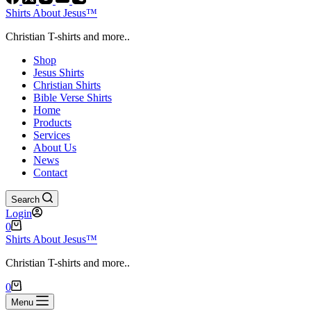
Shirts About Jesus™
Christian T-shirts and more..
Shop
Jesus Shirts
Christian Shirts
Bible Verse Shirts
Home
Products
Services
About Us
News
Contact
Search
Login
Shopping
0
cart
Shirts About Jesus™
Christian T-shirts and more..
Shopping
0
cart
Menu