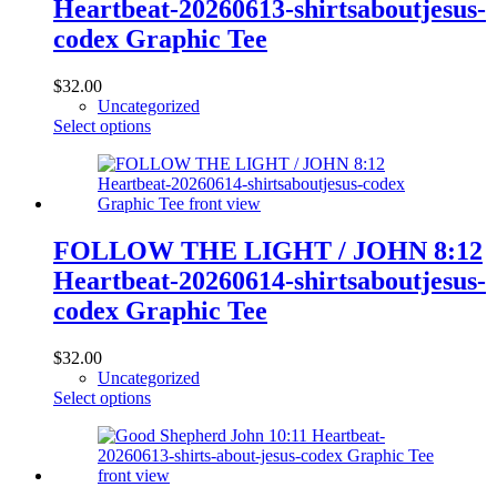
Heartbeat-20260613-shirtsaboutjesus-
be
chosen
codex Graphic Tee
on
the
$
32.00
product
Uncategorized
page
This
Select options
product
has
multiple
variants.
The
options
FOLLOW THE LIGHT / JOHN 8:12
may
Heartbeat-20260614-shirtsaboutjesus-
be
chosen
codex Graphic Tee
on
the
$
32.00
product
Uncategorized
page
This
Select options
product
has
multiple
variants.
The