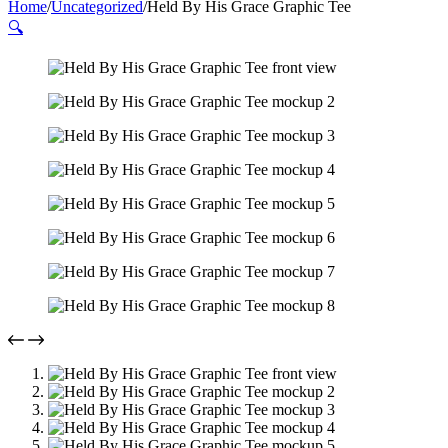
Home
/
Uncategorized
/
Held By His Grace Graphic Tee
🔍