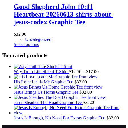
options
Good Shepherd John 10:11
may
Heartbeat-20260613-shirts-about-
be
chosen
jesus-codex Graphic Tee
on
the
$
32.00
product
Uncategorized
page
This
Select options
product
has
Top rated products
multiple
variants.
The
Price
Way Truth Life Shield T-Shirt
$
12.50
–
$
17.00
options
range:
may
$12.50
His Love Leads Me Graphic Tee
$
32.00
be
through
chosen
$17.00
Jesus Brings Us Home Graphic Tee
$
32.00
on
the
Jesus Steadies The Road Graphic Tee
$
32.00
product
page
Jesus Is Enough, No Need For Extras Graphic Tee
$
32.00