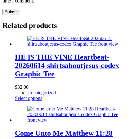
time I comment.
Submit
Related products
HE IS THE VINE Heartbeat-
20260614-shirtsaboutjesus-codex
Graphic Tee
$
32.00
Uncategorized
This
Select options
product
has
multiple
variants.
The
options
Come Unto Me Matthew 11:28
may