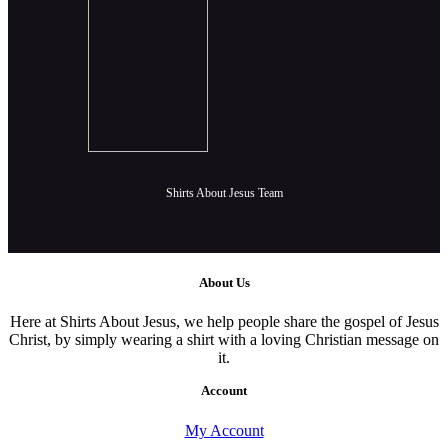
Shirts About Jesus Team
About Us
Here at Shirts About Jesus, we help people share the gospel of Jesus
Christ, by simply wearing a shirt with a loving Christian message on
it.
Account
My Account