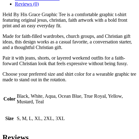
Reviews (0)
Held By His Grace Graphic Tee is a comfortable graphic t-shirt
featuring original jesus, christian, faith artwork with a bold front
print and an easy everyday fit.
Made for faith-filled wardrobes, church groups, and Christian gift
ideas, this design works as a casual favorite, a conversation starter,
and a thoughtful Christian gift.
Pair it with jeans, shorts, or layered weekend outfits for a faith-
forward Christian look that feels expressive without being fussy.
Choose your preferred size and shirt color for a wearable graphic tee
made to stand out in the rotation.
Black, White, Aqua, Ocean Blue, True Royal, Yellow,
Color
Mustard, Teal
Size
S, M, L, XL, 2XL, 3XL
Reviews