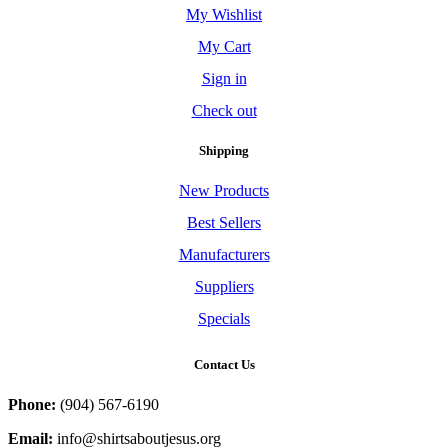
My Wishlist
My Cart
Sign in
Check out
Shipping
New Products
Best Sellers
Manufacturers
Suppliers
Specials
Contact Us
Phone:
(904) 567-6190
Email:
info@shirtsaboutjesus.org