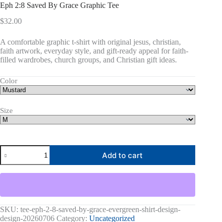
Eph 2:8 Saved By Grace Graphic Tee
$
32.00
A comfortable graphic t-shirt with original jesus, christian,
faith artwork, everyday style, and gift-ready appeal for faith-
filled wardrobes, church groups, and Christian gift ideas.
Color
Size
Eph
Add to cart
2:8
Saved
By
Grace
Graphic
Tee
quantity
SKU:
tee-eph-2-8-saved-by-grace-evergreen-shirt-design-
design-20260706
Category:
Uncategorized