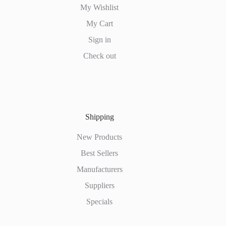
My Wishlist
My Cart
Sign in
Check out
Shipping
New Products
Best Sellers
Manufacturers
Suppliers
Specials