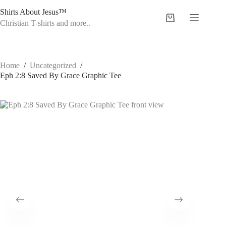
Skip
Shirts About Jesus™
to
Shopping
content
Christian T-shirts and more..
cart
Home
/
Uncategorized
/
Eph 2:8 Saved By Grace Graphic Tee