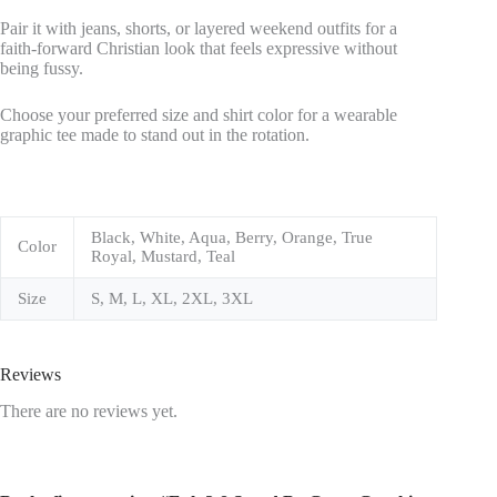
Pair it with jeans, shorts, or layered weekend outfits for a
faith-forward Christian look that feels expressive without
being fussy.
Choose your preferred size and shirt color for a wearable
graphic tee made to stand out in the rotation.
Black, White, Aqua, Berry, Orange, True
Color
Royal, Mustard, Teal
Size
S, M, L, XL, 2XL, 3XL
Reviews
There are no reviews yet.