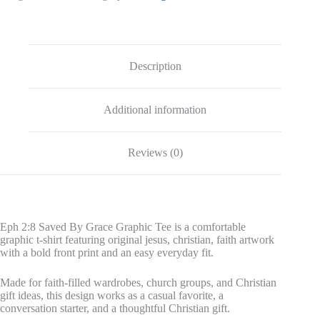
Description
Additional information
Reviews (0)
Eph 2:8 Saved By Grace Graphic Tee is a comfortable
graphic t-shirt featuring original jesus, christian, faith artwork
with a bold front print and an easy everyday fit.
Made for faith-filled wardrobes, church groups, and Christian
gift ideas, this design works as a casual favorite, a
conversation starter, and a thoughtful Christian gift.