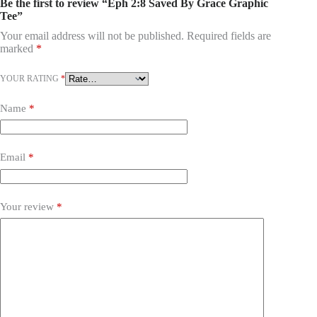
Be the first to review “Eph 2:8 Saved By Grace Graphic
Tee”
Your email address will not be published.
Required fields are
marked
*
YOUR RATING
*
Name
*
Email
*
Your review
*