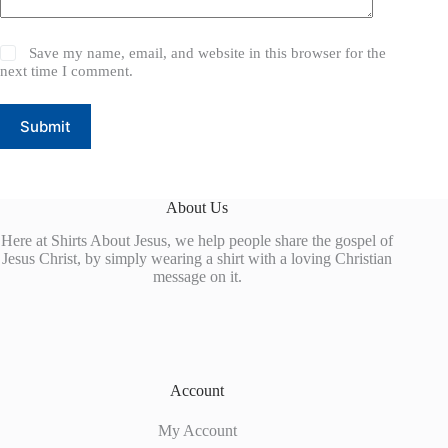
Save my name, email, and website in this browser for the
next time I comment.
Submit
About Us
Here at Shirts About Jesus, we help people share the gospel of
Jesus Christ, by simply wearing a shirt with a loving Christian
message on it.
Account
My Account